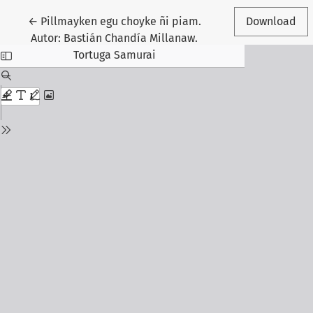
Return to Article Details
←
Pillmayken egu choyke ñi piam.
Download
Autor: Bastián Chandía Millanaw.
Tortuga Samurai