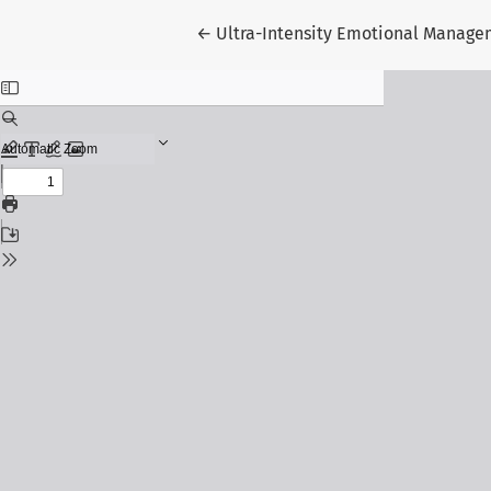
Return to Article Details
←
Ultra-Intensity Emotional Managem