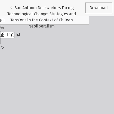
Return to Article Details
←
San Antonio Dockworkers Facing
Download
Technological Change: Strategies and
Tensions in the Context of Chilean
Neoliberalism