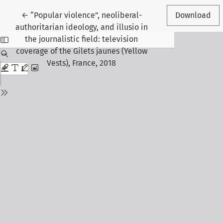
Return to Article Details
←
“Popular violence”, neoliberal-
Download
authoritarian ideology, and illusio in
the journalistic field: television
coverage of the Gilets jaunes (Yellow
Vests), France, 2018