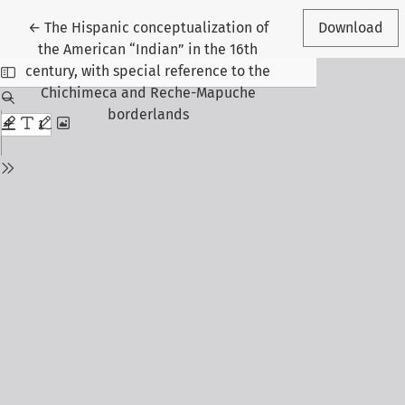
Return to Article Details
←
The Hispanic conceptualization of
Download
the American “Indian” in the 16th
century, with special reference to the
Chichimeca and Reche-Mapuche
borderlands