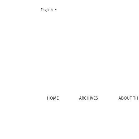
Change the language. The current language is:
English
Register
HOME
ARCHIVES
ABOUT TH