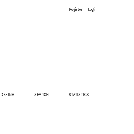
Register
Login
NDEXING
SEARCH
STATISTICS