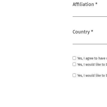
Affiliation
*
Required
Country
*
Required
Yes, I agree to hav
Yes, I would like t
Yes, I would like to