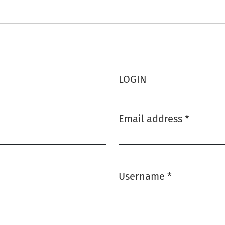
LOGIN
Email address
*
Required
Username
*
Required