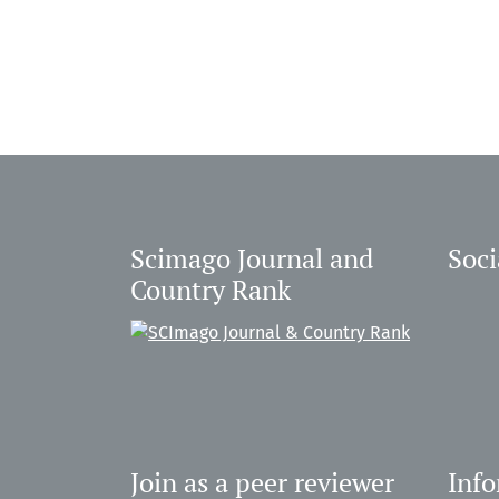
Scimago Journal and
Soci
Country Rank
Join as a peer reviewer
Inf