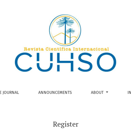
E JOURNAL
ANNOUNCEMENTS
ABOUT
I
Register