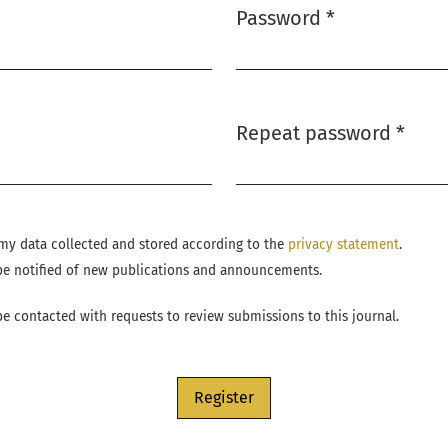
Password
*
Required
Repeat password
*
Required
e my data collected and stored according to the
privacy statement
.
o be notified of new publications and announcements.
 be contacted with requests to review submissions to this journal.
Register