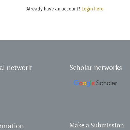
Already have an account?
Login here
al network
Scholar networks
ormation
Make a Submission