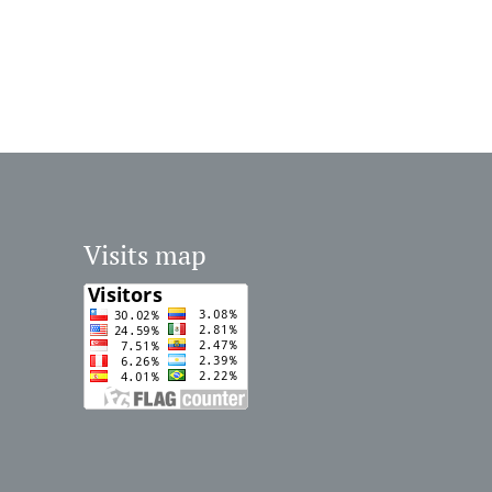
Visits map