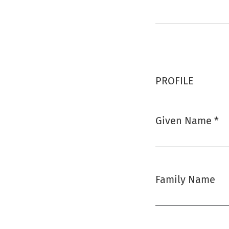
PROFILE
Given Name
*
Required
Family Name