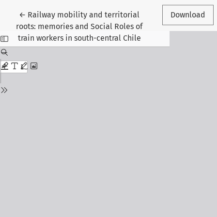
Return to Article Details
←
Railway mobility and territorial
Download
roots: memories and Social Roles of
train workers in south-central Chile