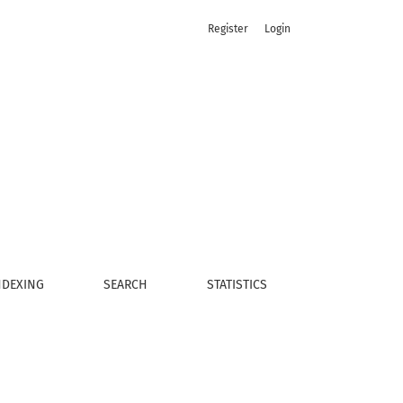
Register
Login
NDEXING
SEARCH
STATISTICS