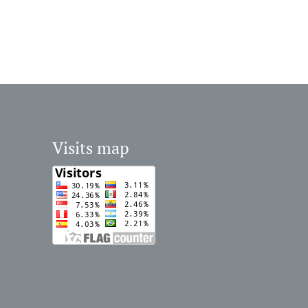
Visits map