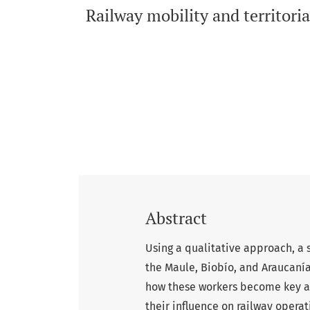
Railway mobility and territoria
Abstract
Using a qualitative approach, a 
the Maule, Biobío, and Araucaní
how these workers become key ac
their influence on railway operat