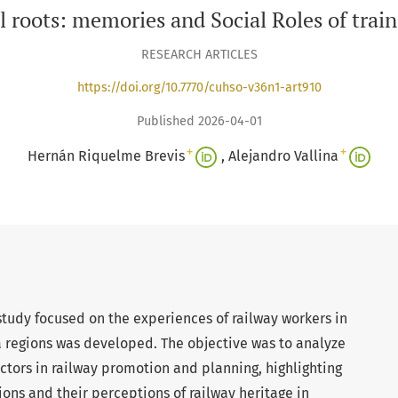
l roots: memories and Social Roles of trai
RESEARCH ARTICLES
https://doi.org/10.7770/cuhso-v36n1-art910
Published 2026-04-01
+
+
Hernán Riquelme Brevis
Alejandro Vallina
study focused on the experiences of railway workers in
a regions was developed. The objective was to analyze
tors in railway promotion and planning, highlighting
ions and their perceptions of railway heritage in