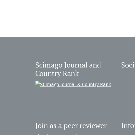
Scimago Journal and
Soci
Country Rank
Join as a peer reviewer
Inf