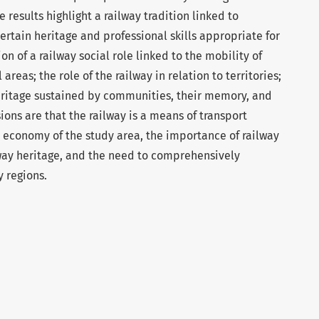
 results highlight a railway tradition linked to
ertain heritage and professional skills appropriate for
ion of a railway social role linked to the mobility of
reas; the role of the railway in relation to territories;
heritage sustained by communities, their memory, and
ions are that the railway is a means of transport
 economy of the study area, the importance of railway
lway heritage, and the need to comprehensively
y regions.