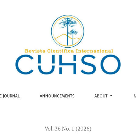
es and Social Roles of train workers in south-central Chile
E JOURNAL
ANNOUNCEMENTS
ABOUT
I
Vol. 36 No. 1 (2026)