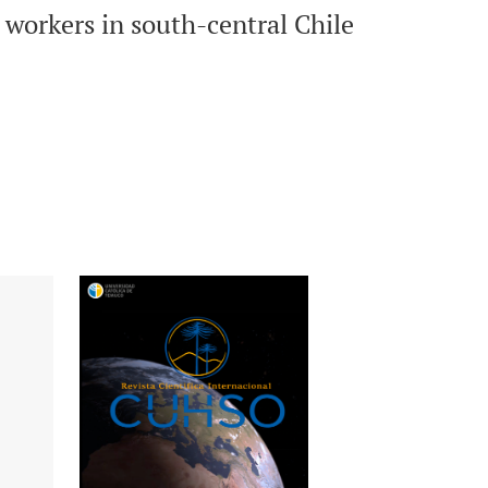
n workers in south-central Chile