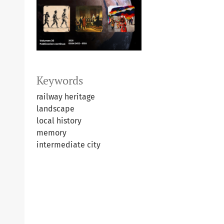
Keywords
railway heritage
landscape
local history
memory
intermediate city