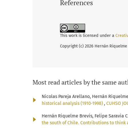
References
This work is licensed under a
Creati
Copyright (c) 2026 Hernán Riquelme 
Most read articles by the same aut
Nicolas Pareja Arellano, Hernán Riquelm
historical analysis (1910-1998)
,
CUHSO JOUR
Hernán Riquelme Brevis, Felipe Saravia Co
the south of Chile. Contributions to thin