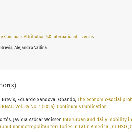
ve Commons Attribution 4.0 International License
.
Brevis, Alejandro Vallina
hor(s)
e Brevis, Eduardo Sandoval Obando,
The economic-social probl
NAL: Vol. 35 No. 1 (2025): Continuous Publication
rtés, Javiera Azócar Weisser,
Interurban and daily mobility in
k about nonmetropolitan territories in Latin America
,
CUHSO JOU