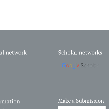
al network
Scholar networks
ormation
Make a Submission