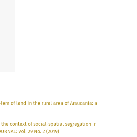
em of land in the rural area of Araucanía: a
 the context of social-spatial segregation in
RNAL: Vol. 29 No. 2 (2019)