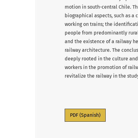
motion in south-central Chile. The
biographical aspects, such as a c
working on trains; the identificat
people from predominantly rural a
and the existence of a railway 
railway architecture. The conclus
deeply rooted in the culture and
workers in the promotion of rai
revitalize the railway in the stud
PDF (Spanish)