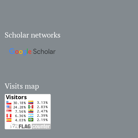
Scholar networks
Visits map