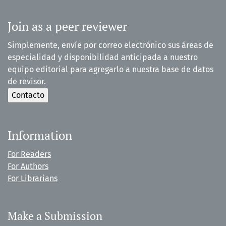
Join as a peer reviewer
Simplemente, envíe por correo electrónico sus áreas de
especialidad y disponibilidad anticipada a nuestro
equipo editorial para agregarlo a nuestra base de datos
de revisor.
Information
For Readers
For Authors
For Librarians
Make a Submission