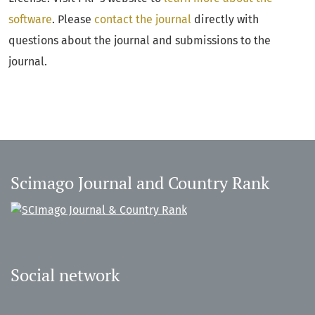
software
. Please
contact the journal
directly with
questions about the journal and submissions to the
journal.
Scimago Journal and Country Rank
Social network