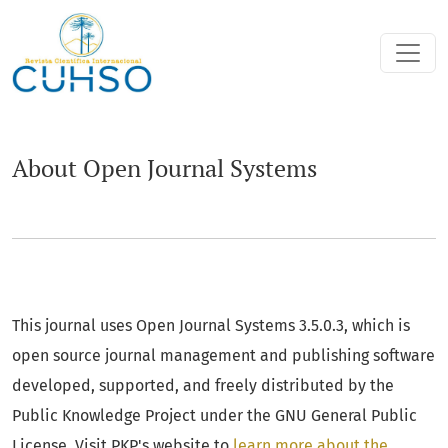
About Open Journal Systems
About Open Journal Systems
This journal uses Open Journal Systems 3.5.0.3, which is
open source journal management and publishing software
developed, supported, and freely distributed by the
Public Knowledge Project under the GNU General Public
License. Visit PKP's website to
learn more about the