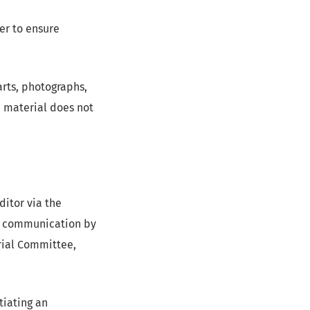
er to ensure
arts, photographs,
h material does not
itor via the
the communication by
orial Committee,
tiating an