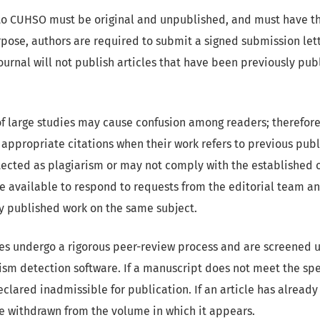
to CUHSO must be original and unpublished, and must have th
urpose, authors are required to submit a signed submission let
journal will not publish articles that have been previously pu
f large studies may cause confusion among readers; therefore
appropriate citations when their work refers to previous publi
ected as plagiarism or may not comply with the established ori
e available to respond to requests from the editorial team a
y published work on the same subject.
les undergo a rigorous peer-review process and are screened u
ism detection software. If a manuscript does not meet the spec
 declared inadmissible for publication. If an article has alrea
 be withdrawn from the volume in which it appears.