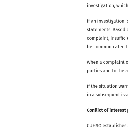
investigation, whic
If an investigation 
statements. Based o
complaint, insuffici
be communicated th
When a complaint or
parties and to the a
If the situation war
in a subsequent iss
Conflict of interest
CUHSO establishes st