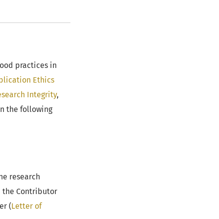
ood practices in
lication Ethics
search Integrity
,
n the following
the research
h the Contributor
er (
Letter of