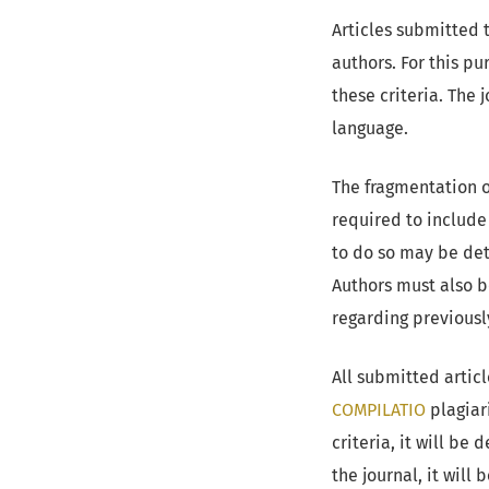
Articles submitted 
authors. For this p
these criteria. The 
language.
The fragmentation o
required to include 
to do so may be det
Authors must also b
regarding previousl
All submitted artic
COMPILATIO
plagiar
criteria, it will be
the journal, it will