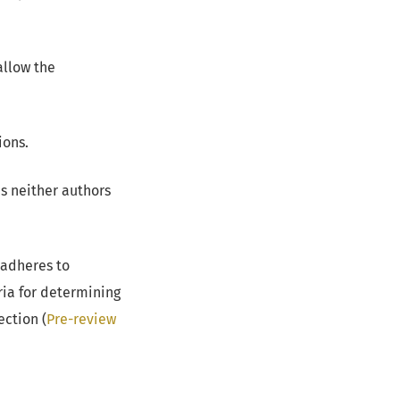
allow the
ions.
s neither authors
adheres to
ia for determining
ection (
Pre-review