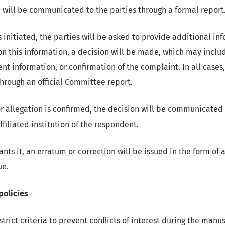
h will be communicated to the parties through a formal report
is initiated, the parties will be asked to provide additional i
n this information, a decision will be made, which may includ
ent information, or confirmation of the complaint. In all cases,
rough an official Committee report.
 allegation is confirmed, the decision will be communicated 
ffiliated institution of the respondent.
rants it, an erratum or correction will be issued in the form of 
ue.
 policies
rict criteria to prevent conflicts of interest during the manu