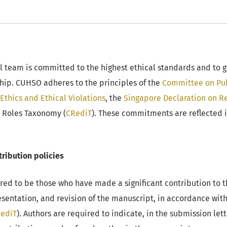
 team is committed to the highest ethical standards and to g
hip. CUHSO adheres to the principles of the
Committee on Pub
Ethics and Ethical Violations
, the
Singapore Declaration on Re
r Roles Taxonomy (
CRediT
). These commitments are reflected i
ribution policies
red to be those who have made a significant contribution to 
resentation, and revision of the manuscript, in accordance wit
ediT
). Authors are required to indicate, in the submission lett