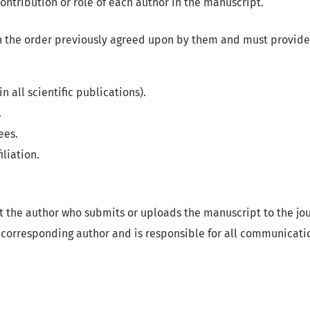
 contribution or role of each author in the manuscript.
in the order previously agreed upon by them and must provide
n all scientific publications).
.
ees.
iliation.
at the author who submits or uploads the manuscript to the jo
 corresponding author and is responsible for all communicati