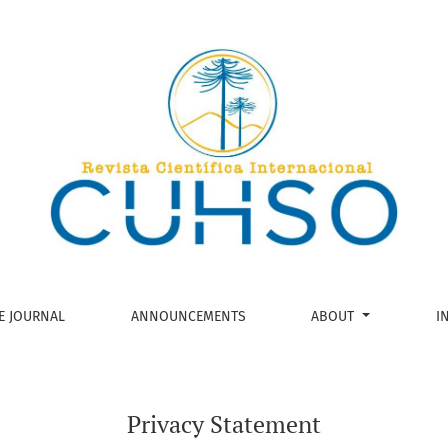
E JOURNAL
ANNOUNCEMENTS
ABOUT
I
Privacy Statement