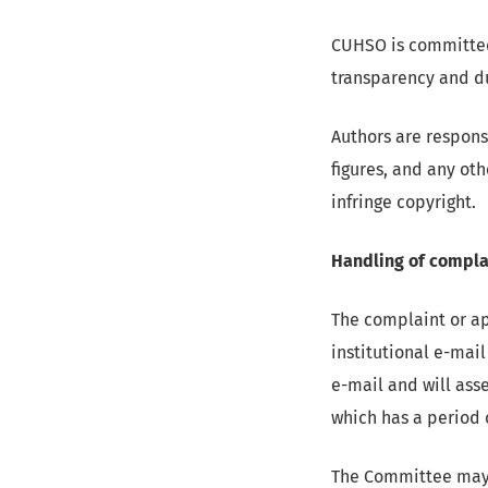
CUHSO is committed 
transparency and du
Authors are responsi
figures, and any ot
infringe copyright.
Handling of compla
The complaint or ap
institutional e-mail
e-mail and will ass
which has a period 
The Committee may r