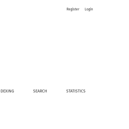
Register
Login
NDEXING
SEARCH
STATISTICS