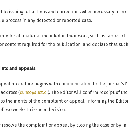
to issuing retractions and corrections when necessary in ord
e process in any detected or reported case.
ble for all material included in their work, such as tables, ch
her content required for the publication, and declare that suc
ints and appeals
peal procedure begins with communication to the journal’s Ed
 address (
cuhso@uct.cl
). The Editor will confirm receipt of 
ess the merits of the complaint or appeal, informing the Edit
of two weeks to issue a decision.
esolve the complaint or appeal by closing the case or by ini