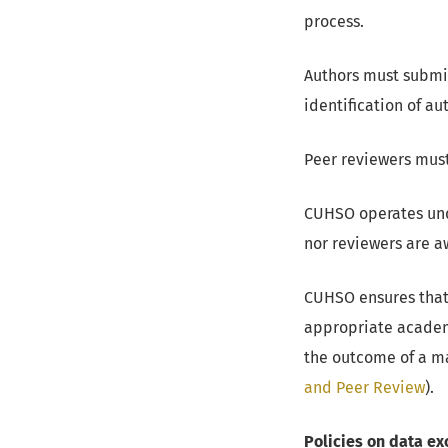
process.
Authors must submit
identification of au
Peer reviewers must
CUHSO operates unde
nor reviewers are aw
CUHSO ensures that
appropriate academ
the outcome of a ma
and Peer Review
).
Policies on data ex