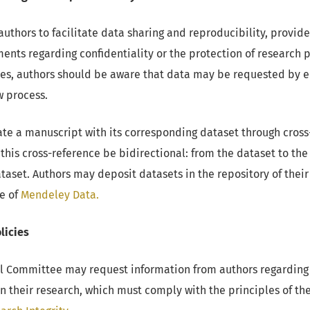
thors to facilitate data sharing and reproducibility, provide
ments regarding confidentiality or the protection of research p
cases, authors should be aware that data may be requested by e
w process.
te a manuscript with its corresponding dataset through cross-r
is cross-reference be bidirectional: from the dataset to the
dataset. Authors may deposit datasets in the repository of the
e of
Mendeley Data.
licies
l Committee may request information from authors regarding 
n their research, which must comply with the principles of th