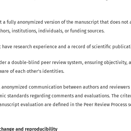
 a fully anonymized version of the manuscript that does not 
thors, institutions, individuals, or funding sources.
 have research experience and a record of scientific publicat
r a double-blind peer review system, ensuring objectivity, a
are of each other’s identities.
 anonymized communication between authors and reviewers 
ic standards regarding comments and evaluations. The criter
nuscript evaluation are defined in the Peer Review Process s
change and reproducibility