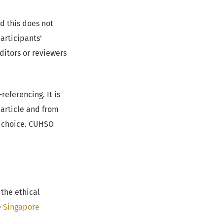
d this does not
articipants’
ditors or reviewers
eferencing. It is
 article and from
ir choice. CUHSO
the ethical
e
Singapore