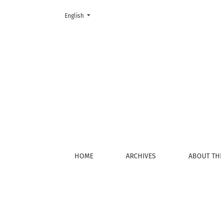
Change the language. The current language is:
English
Privacy Statement
HOME
ARCHIVES
ABOUT TH