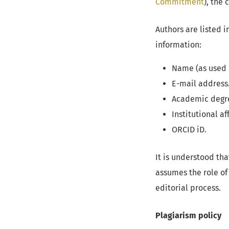
Commitment
), the
Authors are listed 
information:
Name (as used i
E-mail address
Academic degr
Institutional aff
ORCID iD.
It is understood th
assumes the role of
editorial process.
Plagiarism policy