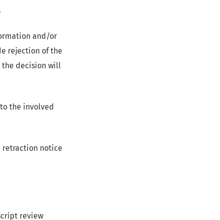
.
nformation and/or
e rejection of the
 the decision will
to the involved
a retraction notice
script review