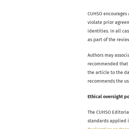
CUHSO encourages au
violate prior agree
identities. In all 
as part of the revie
Authors may associa
recommended that th
the article to the 
recommends the us
Ethical oversight po
The CUHSO Editoria
standards applied i