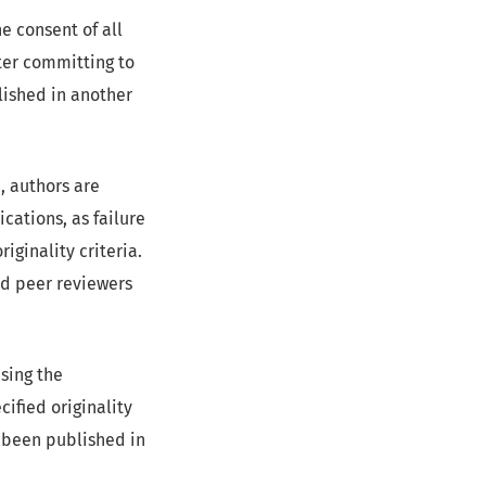
e consent of all
ter committing to
blished in another
, authors are
cations, as failure
ginality criteria.
nd peer reviewers
sing the
ified originality
dy been published in