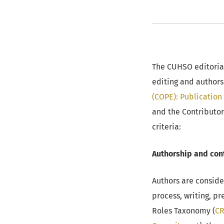
The CUHSO editorial
editing and authors
(COPE): Publication 
and the Contributo
criteria:
Authorship and cont
Authors are conside
process, writing, p
Roles Taxonomy (
CR