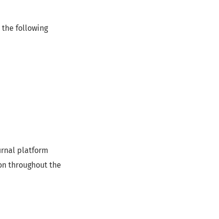
 the following
urnal platform
on throughout the