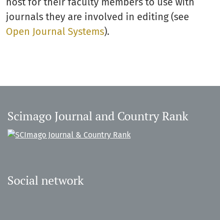
host for their faculty members to use with
journals they are involved in editing (see
Open Journal Systems
).
Scimago Journal and Country Rank
Social network