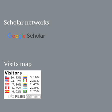
Scholar networks
Visits map