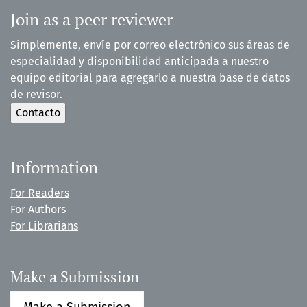
Join as a peer reviewer
Simplemente, envíe por correo electrónico sus áreas de
especialidad y disponibilidad anticipada a nuestro
equipo editorial para agregarlo a nuestra base de datos
de revisor.
Information
For Readers
For Authors
For Librarians
Make a Submission
Make a Submission