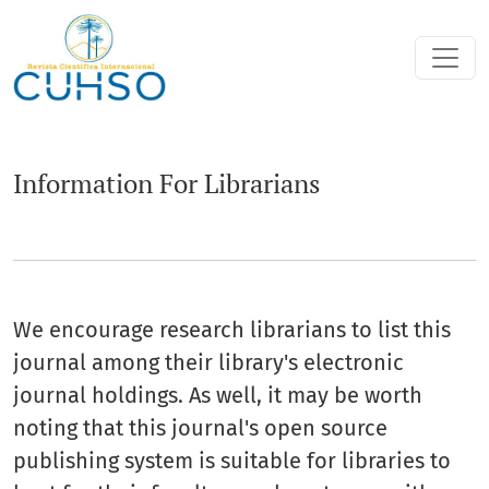
Information For Librarians
Information For Librarians
We encourage research librarians to list this
journal among their library's electronic
journal holdings. As well, it may be worth
noting that this journal's open source
publishing system is suitable for libraries to