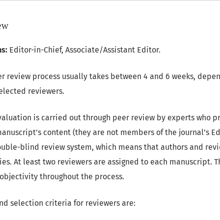
iew
s:
Editor-in-Chief, Associate/Assistant Editor.
r review process usually takes between 4 and 6 weeks, depen
selected reviewers.
valuation is carried out through peer review by experts who 
anuscript’s content (they are not members of the journal’s Ed
uble-blind review system, which means that authors and rev
ies. At least two reviewers are assigned to each manuscript. T
 objectivity throughout the process.
d selection criteria for reviewers are: