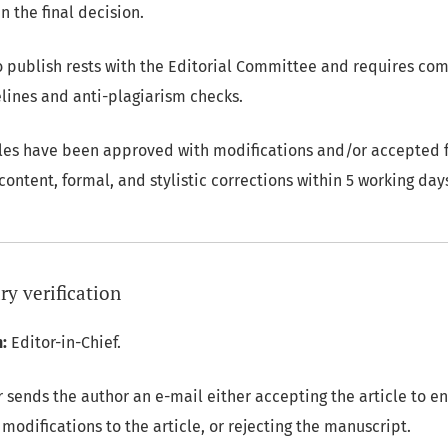
n the final decision.
to publish rests with the Editorial Committee and requires co
elines and anti-plagiarism checks.
les have been approved with modifications and/or accepted f
ontent, formal, and stylistic corrections within 5 working day
ry verification
:
Editor-in-Chief.
 sends the author an e-mail either accepting the article to e
modifications to the article, or rejecting the manuscript.