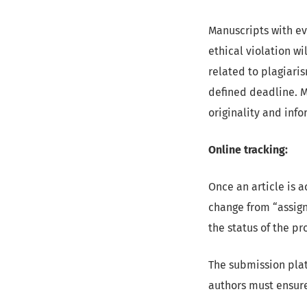
Manuscripts with ev
ethical violation wi
related to plagiaris
defined deadline. M
originality and inf
Online tracking:
Once an article is a
change from “assig
the status of the p
The submission plat
authors must ensure 