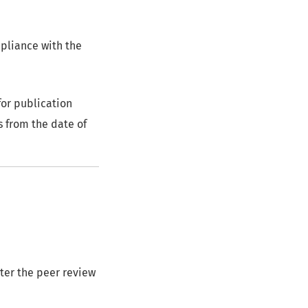
mpliance with the
or publication
s from the date of
nter the peer review