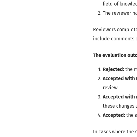
field of knowle
The reviewer ha
Reviewers complete 
include comments o
The evaluation out
Rejected:
the m
Accepted with 
review.
Accepted with 
these changes a
Accepted:
the a
In cases where the 