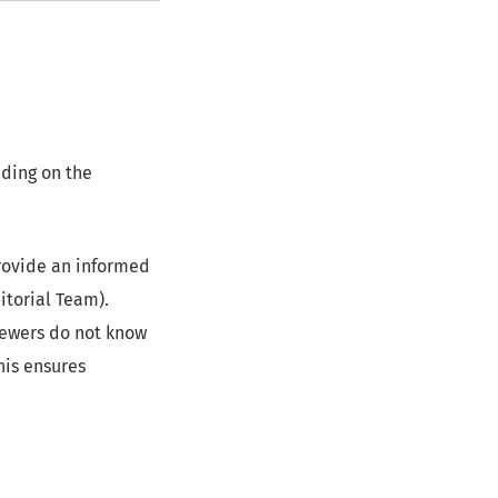
ding on the
provide an informed
itorial Team).
iewers do not know
his ensures