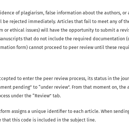
idence of plagiarism, false information about the authors, or
ll be rejected immediately. Articles that fail to meet any of the
m or ethical issues) will have the opportunity to submit a revi
anuscripts that do not include the required documentation (d
ormation form) cannot proceed to peer review until these req
ccepted to enter the peer review process, its status in the jour
nment pending” to “under review”. From that moment on, the 
rocess under the “Review” tab.
form assigns a unique identifier to each article. When sending
that this code is included in the subject line.