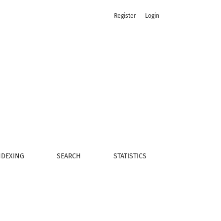
Register
Login
NDEXING
SEARCH
STATISTICS