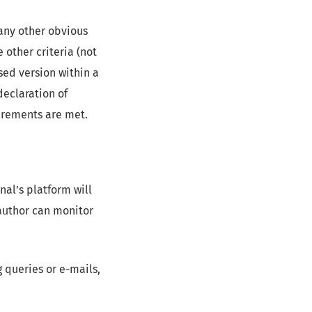
 any other obvious
 other criteria (not
sed version within a
eclaration of
uirements are met.
nal’s platform will
author can monitor
 queries or e-mails,