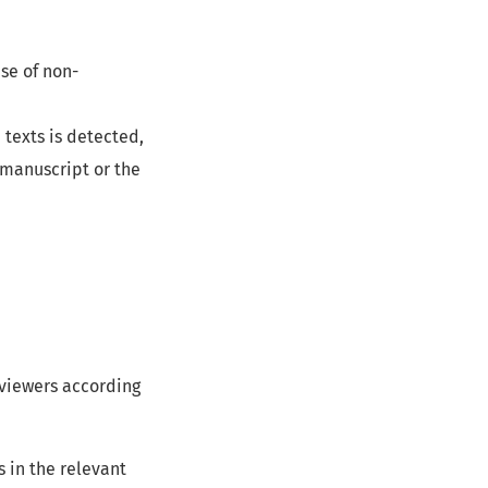
se of non-
d texts is detected,
 manuscript or the
eviewers according
 in the relevant