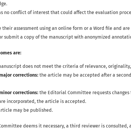
dge.
s no conflict of interest that could affect the evaluation proce
their assessment using an online form or a Word file and are
r submit a copy of the manuscript with anonymized annotati
comes are:
anuscript does not meet the criteria of relevance, originality,
major corrections:
the article may be accepted after a second
minor corrections:
the Editorial Committee requests changes f
re incorporated, the article is accepted.
rticle may be published.
Committee deems it necessary, a third reviewer is consulted, a