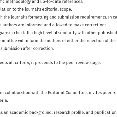
tific methodology and up-to-date references.
lation to the journal’s editorial scope.
 the journal’s formatting and submission requirements. In ca
e authors are informed and allowed to make corrections.
giarism check. If a high level of similarity with other publishe
ommittee will inform the authors of either the rejection of the
resubmission after correction.
ets all criteria, it proceeds to the peer review stage.
, in collaboration with the Editorial Committee, invites peer r
eria:
s an academic background, research profile, and publications