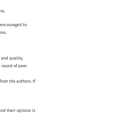
ss.
 encouraged to
ons.
 and quality.
 round of peer
rom the authors. If
nd their opinion is