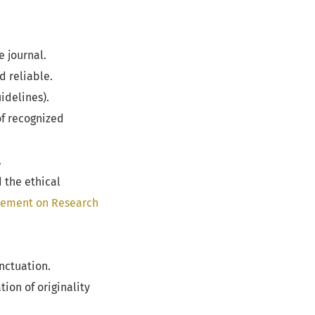
e journal.
d reliable.
idelines).
of recognized
.
d the ethical
tement on Research
nctuation.
ion of originality