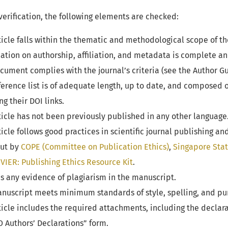
verification, the following elements are checked:
icle falls within the thematic and methodological scope of th
tion on authorship, affiliation, and metadata is complete an
ument complies with the journal’s criteria (see the Author Gu
erence list is of adequate length, up to date, and composed 
g their DOI links.
icle has not been previously published in any other language
icle follows good practices in scientific journal publishing an
out by
COPE (Committee on Publication Ethics)
,
Singapore Sta
VIER: Publishing Ethics Resource Kit
.
s any evidence of plagiarism in the manuscript.
nuscript meets minimum standards of style, spelling, and pu
icle includes the required attachments, including the declarat
 Authors’ Declarations” form.