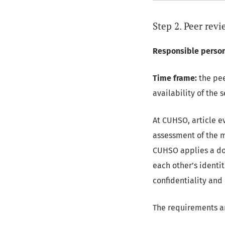
Step 2. Peer rev
Responsible person
Time frame:
the pee
availability of the 
At CUHSO, article e
assessment of the m
CUHSO applies a do
each other’s identit
confidentiality and
The requirements an