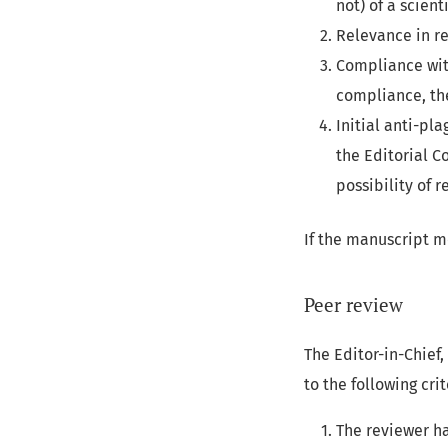
not) of a scien
Relevance in re
Compliance with
compliance, th
Initial anti-pla
the Editorial C
possibility of 
If the manuscript me
Peer review
The Editor-in-Chief
to the following crit
The reviewer ha