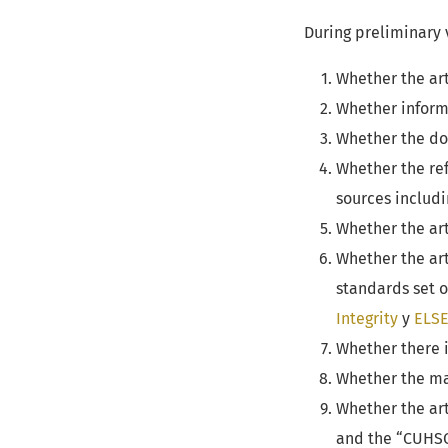
During preliminary 
Whether the art
Whether informa
Whether the doc
Whether the ref
sources includin
Whether the art
Whether the art
standards set 
Integrity
y
ELSE
Whether there i
Whether the ma
Whether the art
and the “CUHSO