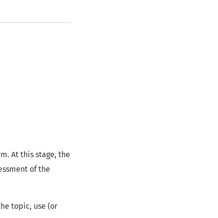
. At this stage, the
sessment of the
the topic, use (or