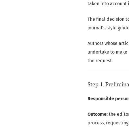
taken into account i
The final decision 
journal’s style guid
Authors whose artic
undertake to make c
the request.
Step 1. Prelimina
Responsible person
Outcome:
the editor
process, requesting 