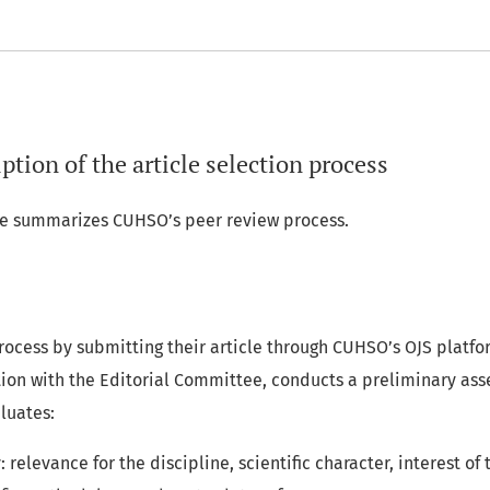
ption of the article selection process
ine summarizes CUHSO’s peer review process.
rocess by submitting their article through CUHSO’s OJS platform
ation with the Editorial Committee, conducts a preliminary as
luates:
 relevance for the discipline, scientific character, interest of 