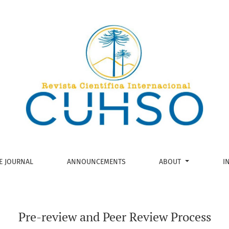
ocess
E JOURNAL
ANNOUNCEMENTS
ABOUT
I
Pre-review and Peer Review Process