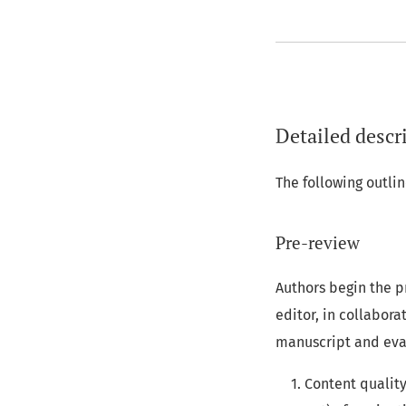
Detailed descri
The following outl
Pre-review
Authors begin the p
editor, in collabor
manuscript and eva
Content quality: