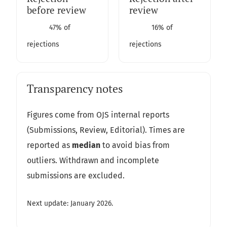
before review
review
47% of
16% of
rejections
rejections
Transparency notes
Figures come from OJS internal reports
(Submissions, Review, Editorial). Times are
reported as
median
to avoid bias from
outliers. Withdrawn and incomplete
submissions are excluded.
Next update: January 2026.