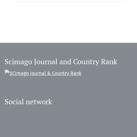
Scimago Journal and Country Rank
Social network