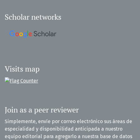
Scholar networks
Visits map
Join as a peer reviewer
Simplemente, envíe por correo electrónico sus áreas de
especialidad y disponibilidad anticipada a nuestro
equipo editorial para agregarlo a nuestra base de datos