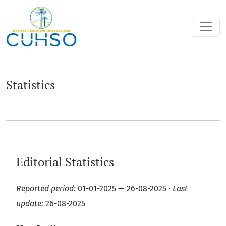
Statistics
Statistics
Editorial Statistics
Reported period:
01-01-2025 — 26-08-2025 ·
Last
update:
26-08-2025