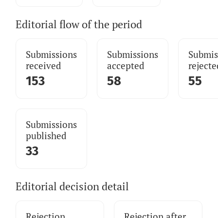
Editorial flow of the period
Submissions
Submissions
Submis
received
accepted
rejecte
153
58
55
Submissions
published
33
Editorial decision detail
Rejection
Rejection after