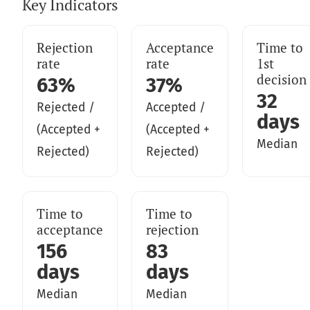
Key Indicators
Rejection
Acceptance
Time to
rate
rate
1st
decision
63%
37%
32
Rejected /
Accepted /
days
(Accepted +
(Accepted +
Median
Rejected)
Rejected)
Time to
Time to
acceptance
rejection
156
83
days
days
Median
Median