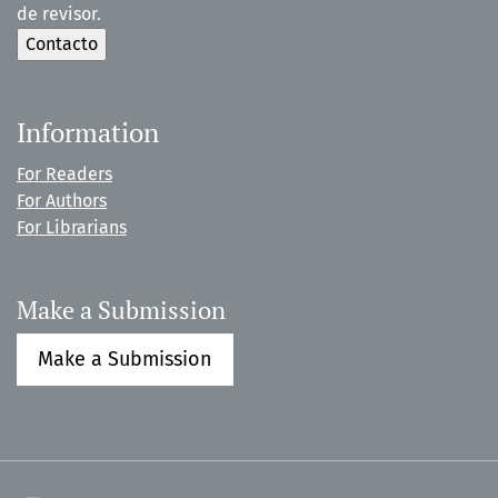
de revisor.
Information
For Readers
For Authors
For Librarians
Make a Submission
Make a Submission