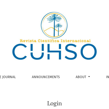
E JOURNAL
ANNOUNCEMENTS
ABOUT
I
Login