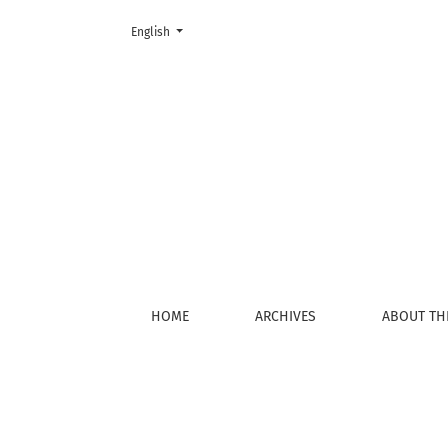
Change the language. The current language is:
English
Login
HOME
ARCHIVES
ABOUT TH