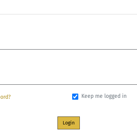
Keep me logged in
word?
Login