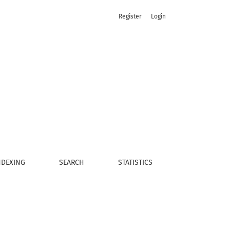
Register
Login
NDEXING
SEARCH
STATISTICS