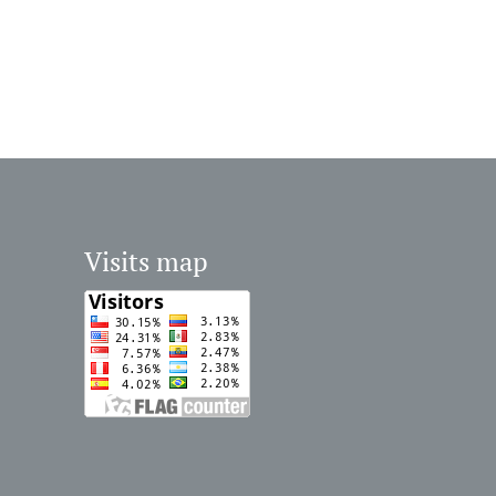
Visits map