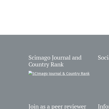
Scimago Journal and
Soci
Country Rank
Join as a peer reviewer
Inf