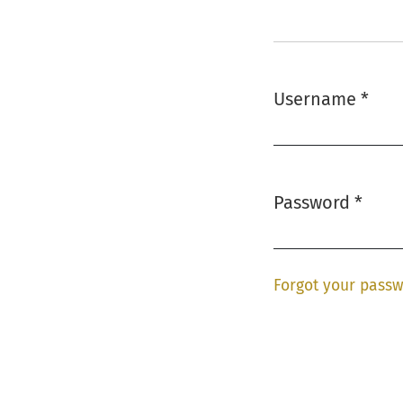
Username
*
Required
Password
*
Required
Forgot your pass