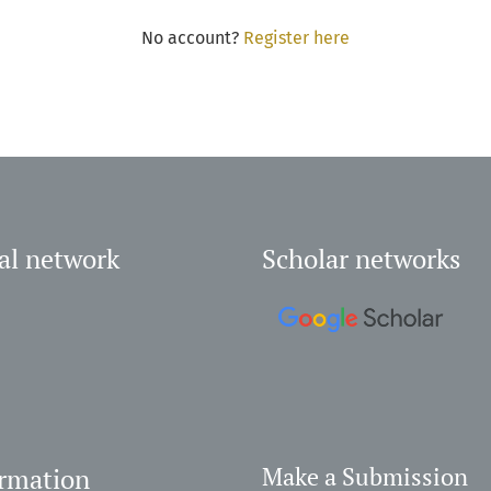
No account?
Register here
al network
Scholar networks
ormation
Make a Submission