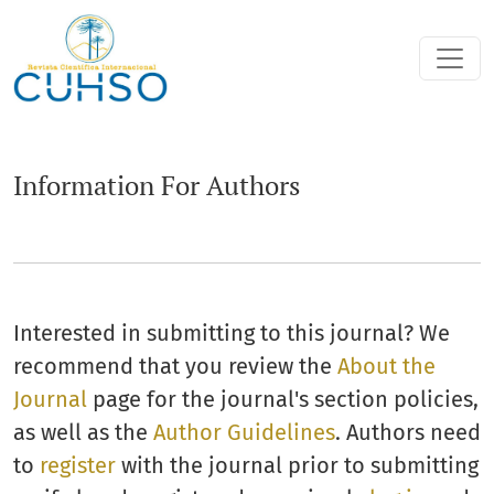
Information For Authors
Information For Authors
Interested in submitting to this journal? We
recommend that you review the
About the
Journal
page for the journal's section policies,
as well as the
Author Guidelines
. Authors need
to
register
with the journal prior to submitting