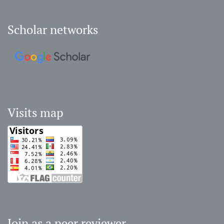
Scholar networks
Visits map
Join as a peer reviewer