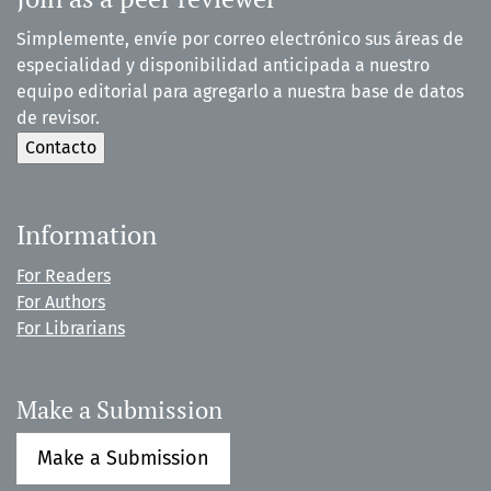
Simplemente, envíe por correo electrónico sus áreas de
especialidad y disponibilidad anticipada a nuestro
equipo editorial para agregarlo a nuestra base de datos
de revisor.
Information
For Readers
For Authors
For Librarians
Make a Submission
Make a Submission