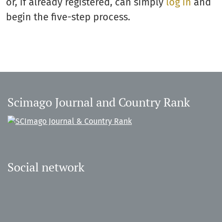
or, if already registered, can simply
log in
and
begin the five-step process.
Scimago Journal and Country Rank
Social network