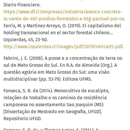
Diario Financiero.
https://www.df.cl/empresas/industria/arauco-concreto-
la-venta-de-461-predios-forestales-a-btg-pactual-por-us
.
Farris, M. y Martínez-Arroyo, O. (2019). El capitalismo del
holding transnacional en el sector forestal chileno…
Izquierdas, 45, 23-50.
http://www.izquierdas.cl/images/pdf/2019/n45/art2.pdf
.
Fabrini, J. E. (2008). A posse e a concentração de terra no
sul de Mato Grosso do Sul. En R.A. de Almeida (Org.). A
questão agrária em Mato Grosso do Sul: uma visão
multidisciplinar (pp. 53-79). Editora UFMS.
Fonseca, S. R. da (2014). Monocultivo de eucalipto,
relações de trabalho e os caminos da resistência
camponesa no assentamento Sao Joaquim (MS)
[Dissertação de Mestrado em Geografia, UFGD].
Repositorio UFGD.