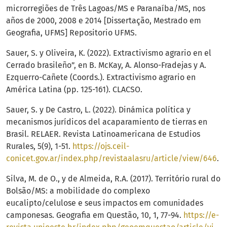
microrregiões de Três Lagoas/MS e Paranaíba/MS, nos
años de 2000, 2008 e 2014 [Dissertação, Mestrado em
Geografia, UFMS] Repositorio UFMS.
Sauer, S. y Oliveira, K. (2022). Extractivismo agrario en el
Cerrado brasileño”, en B. McKay, A. Alonso-Fradejas y A.
Ezquerro-Cañete (Coords.). Extractivismo agrario en
América Latina (pp. 125-161). CLACSO.
Sauer, S. y De Castro, L. (2022). Dinámica política y
mecanismos jurídicos del acaparamiento de tierras en
Brasil. RELAER. Revista Latinoamericana de Estudios
Rurales, 5(9), 1-51.
https://ojs.ceil-
conicet.gov.ar/index.php/revistaalasru/article/view/646
.
Silva, M. de O., y de Almeida, R.A. (2017). Território rural do
Bolsão/MS: a mobilidade do complexo
eucalipto/celulose e seus impactos em comunidades
camponesas. Geografia em Questão, 10, 1, 77-94.
https://e-