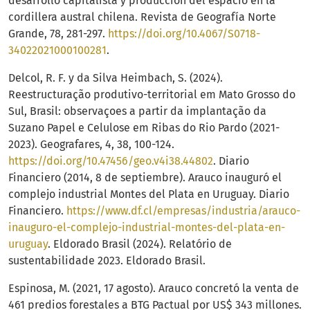
desarrollo capitalista y producción del espacio en la
cordillera austral chilena. Revista de Geografía Norte
Grande, 78, 281-297.
https://doi.org/10.4067/S0718-
34022021000100281
.
Delcol, R. F. y da Silva Heimbach, S. (2024).
Reestructuração produtivo-territorial em Mato Grosso do
Sul, Brasil: observaçoes a partir da implantação da
Suzano Papel e Celulose em Ribas do Rio Pardo (2021-
2023). Geografares, 4, 38, 100-124.
https://doi.org/10.47456/geo.v4i38.44802
. Diario
Financiero (2014, 8 de septiembre). Arauco inauguró el
complejo industrial Montes del Plata en Uruguay. Diario
Financiero.
https://www.df.cl/empresas/industria/arauco-
inauguro-el-complejo-industrial-montes-del-plata-en-
uruguay
. Eldorado Brasil (2024). Relatório de
sustentabilidade 2023. Eldorado Brasil.
Espinosa, M. (2021, 17 agosto). Arauco concretó la venta de
461 predios forestales a BTG Pactual por US$ 343 millones.