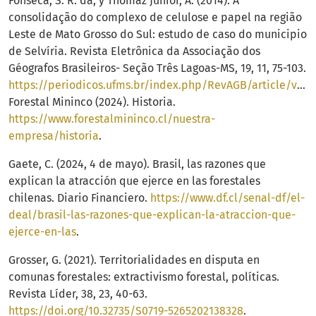
Fonseca, S. R. da, y Thomaz Junior, A. (2014). A
consolidação do complexo de celulose e papel na região
Leste de Mato Grosso do Sul: estudo de caso do municipio
de Selvíria. Revista Eletrônica da Associação dos
Géografos Brasileiros- Seção Três Lagoas-MS, 19, 11, 75-103.
https://periodicos.ufms.br/index.php/RevAGB/article/view/409/211
Forestal Mininco (2024). Historia.
https://www.forestalmininco.cl/nuestra-
empresa/historia
.
Gaete, C. (2024, 4 de mayo). Brasil, las razones que
explican la atracción que ejerce en las forestales
chilenas. Diario Financiero.
https://www.df.cl/senal-df/el-
deal/brasil-las-razones-que-explican-la-atraccion-que-
ejerce-en-las
.
Grosser, G. (2021). Territorialidades en disputa en
comunas forestales: extractivismo forestal, políticas.
Revista Líder, 38, 23, 40-63.
https://doi.org/10.32735/S0719-5265202138328
.