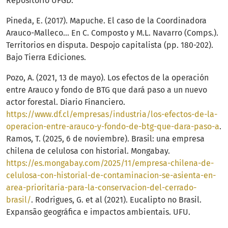
Repositorio UFGD.
Pineda, E. (2017). Mapuche. El caso de la Coordinadora
Arauco-Malleco… En C. Composto y M.L. Navarro (Comps.).
Territorios en disputa. Despojo capitalista (pp. 180-202).
Bajo Tierra Ediciones.
Pozo, A. (2021, 13 de mayo). Los efectos de la operación
entre Arauco y fondo de BTG que dará paso a un nuevo
actor forestal. Diario Financiero.
https://www.df.cl/empresas/industria/los-efectos-de-la-
operacion-entre-arauco-y-fondo-de-btg-que-dara-paso-a
.
Ramos, T. (2025, 6 de noviembre). Brasil: una empresa
chilena de celulosa con historial. Mongabay.
https://es.mongabay.com/2025/11/empresa-chilena-de-
celulosa-con-historial-de-contaminacion-se-asienta-en-
area-prioritaria-para-la-conservacion-del-cerrado-
brasil/
. Rodrigues, G. et al (2021). Eucalipto no Brasil.
Expansão geográfica e impactos ambientais. UFU.