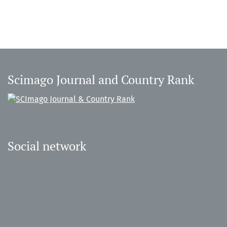
Scimago Journal and Country Rank
Social network