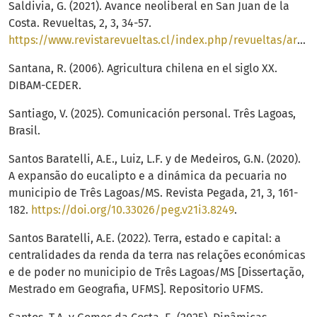
Saldivia, G. (2021). Avance neoliberal en San Juan de la
Costa. Revueltas, 2, 3, 34-57.
https://www.revistarevueltas.cl/index.php/revueltas/article/view/34/30
Santana, R. (2006). Agricultura chilena en el siglo XX.
DIBAM-CEDER.
Santiago, V. (2025). Comunicación personal. Três Lagoas,
Brasil.
Santos Baratelli, A.E., Luiz, L.F. y de Medeiros, G.N. (2020).
A expansão do eucalipto e a dinámica da pecuaria no
municipio de Três Lagoas/MS. Revista Pegada, 21, 3, 161-
182.
https://doi.org/10.33026/peg.v21i3.8249
.
Santos Baratelli, A.E. (2022). Terra, estado e capital: a
centralidades da renda da terra nas relações económicas
e de poder no municipio de Três Lagoas/MS [Dissertação,
Mestrado em Geografia, UFMS]. Repositorio UFMS.