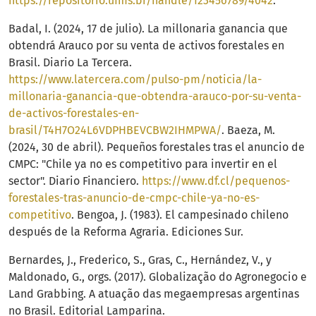
https://repositorio.ufms.br/handle/123456789/4042
.
Badal, I. (2024, 17 de julio). La millonaria ganancia que
obtendrá Arauco por su venta de activos forestales en
Brasil. Diario La Tercera.
https://www.latercera.com/pulso-pm/noticia/la-
millonaria-ganancia-que-obtendra-arauco-por-su-venta-
de-activos-forestales-en-
brasil/T4H7O24L6VDPHBEVCBW2IHMPWA/
. Baeza, M.
(2024, 30 de abril). Pequeños forestales tras el anuncio de
CMPC: "Chile ya no es competitivo para invertir en el
sector". Diario Financiero.
https://www.df.cl/pequenos-
forestales-tras-anuncio-de-cmpc-chile-ya-no-es-
competitivo
. Bengoa, J. (1983). El campesinado chileno
después de la Reforma Agraria. Ediciones Sur.
Bernardes, J., Frederico, S., Gras, C., Hernández, V., y
Maldonado, G., orgs. (2017). Globalização do Agronegocio e
Land Grabbing. A atuação das megaempresas argentinas
no Brasil. Editorial Lamparina.