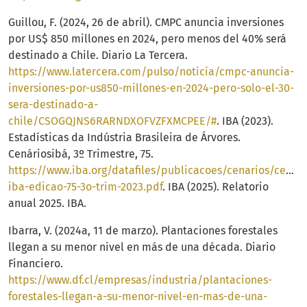
Guillou, F. (2024, 26 de abril). CMPC anuncia inversiones
por US$ 850 millones en 2024, pero menos del 40% será
destinado a Chile. Diario La Tercera.
https://www.latercera.com/pulso/noticia/cmpc-anuncia-
inversiones-por-us850-millones-en-2024-pero-solo-el-30-
sera-destinado-a-
chile/CSOGQJNS6RARNDXOFVZFXMCPEE/#
. IBA (2023).
Estadísticas da Indústria Brasileira de Árvores.
Cenáriosibá, 3º Trimestre, 75.
https://www.iba.org/datafiles/publicacoes/cenarios/cenari
iba-edicao-75-3o-trim-2023.pdf
. IBA (2025). Relatorio
anual 2025. IBA.
Ibarra, V. (2024a, 11 de marzo). Plantaciones forestales
llegan a su menor nivel en más de una década. Diario
Financiero.
https://www.df.cl/empresas/industria/plantaciones-
forestales-llegan-a-su-menor-nivel-en-mas-de-una-