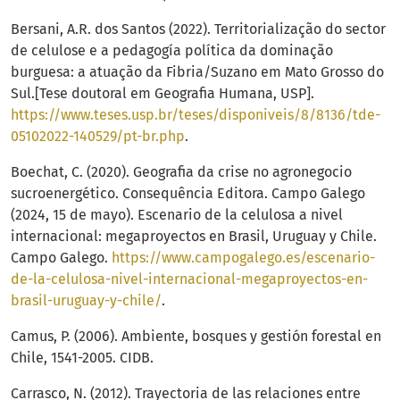
Bersani, A.R. dos Santos (2022). Territorialização do sector
de celulose e a pedagogía política da dominação
burguesa: a atuação da Fibria/Suzano em Mato Grosso do
Sul.[Tese doutoral em Geografia Humana, USP].
https://www.teses.usp.br/teses/disponiveis/8/8136/tde-
05102022-140529/pt-br.php
.
Boechat, C. (2020). Geografia da crise no agronegocio
sucroenergético. Consequência Editora. Campo Galego
(2024, 15 de mayo). Escenario de la celulosa a nivel
internacional: megaproyectos en Brasil, Uruguay y Chile.
Campo Galego.
https://www.campogalego.es/escenario-
de-la-celulosa-nivel-internacional-megaproyectos-en-
brasil-uruguay-y-chile/
.
Camus, P. (2006). Ambiente, bosques y gestión forestal en
Chile, 1541-2005. CIDB.
Carrasco, N. (2012). Trayectoria de las relaciones entre