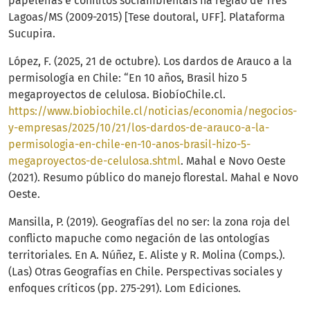
papeleiras e conflitos sociambientais na região de Três
Lagoas/MS (2009-2015) [Tese doutoral, UFF]. Plataforma
Sucupira.
López, F. (2025, 21 de octubre). Los dardos de Arauco a la
permisología en Chile: “En 10 años, Brasil hizo 5
megaproyectos de celulosa. BiobíoChile.cl.
https://www.biobiochile.cl/noticias/economia/negocios-
y-empresas/2025/10/21/los-dardos-de-arauco-a-la-
permisologia-en-chile-en-10-anos-brasil-hizo-5-
megaproyectos-de-celulosa.shtml
. Mahal e Novo Oeste
(2021). Resumo público do manejo florestal. Mahal e Novo
Oeste.
Mansilla, P. (2019). Geografías del no ser: la zona roja del
conflicto mapuche como negación de las ontologías
territoriales. En A. Núñez, E. Aliste y R. Molina (Comps.).
(Las) Otras Geografías en Chile. Perspectivas sociales y
enfoques críticos (pp. 275-291). Lom Ediciones.