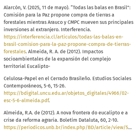
Alarcón, V. (2025, 11 de mayo). “Todas las balas en Brasil”:
Comisión para la Paz propone compra de tierras a
forestales mientras Arauco y CMPC mueven sus principales
inversiones al extranjero. Interferencia.
https://interferencia.cl/articulos/todas-las-balas-en-
brasil-comision-para-la-paz-propone-compra-de-tierras-
forestales
. Almeida, R. A. de (2012). Impactos
socioambientales de la expansión del complejo
territorial Eucalipto-
Celulosa-Papel en el Cerrado Brasileño. Estudios Sociales
Contemporáneos, 5-6, 15-26.
https://bdigital.uncu.edu.ar/objetos_digitales/4966/02-
esc-5-6-almeida.pdf
.
Almeida, R.A. de (2012). A nova frontera do eucalipto e a
crise da reforma agraria. Boletím Dataluta, 60, 2-10.
https://periodicos.unb.br/index.php/BD/article/view/53993/40204