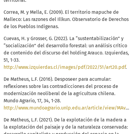
territorial.
Correa, M. y Mella, E. (2009). El territorio mapuche de
Malleco: Las razones del Illkun. Observatorio de Derechos
de los Pueblos Indígenas.
Cuevas, H. y Grosser, G. (2022). La “sustentabilización” y
“socialización” del desarrollo forestal: un análisis crítico
de contenido del discurso del holding Arauco. Izquierdas,
51, 1-33.
http://www.izquierdas.cl/images/pdf/2022/51/art20.pdf
.
De Matheus, L.F. (2016). Desposeer para acumular:
reflexiones sobre las contradicciones del proceso de
modernización neoliberal de la agricultura chilena.
Mundo Agrario, 17, 34, 1-28.
http://www.mundoagrario.unlp.edu.ar/article/view/MAv17n34a07
De Matheus, L.F. (2021). De la explotación de la madera a
la explotación del paisaje y de la naturaleza conservada: