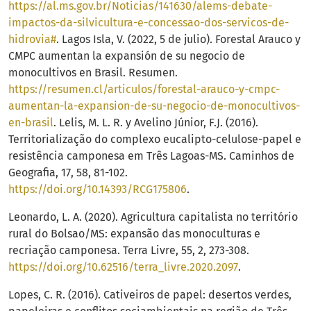
https://al.ms.gov.br/Noticias/141630/alems-debate-
impactos-da-silvicultura-e-concessao-dos-servicos-de-
hidrovia#
. Lagos Isla, V. (2022, 5 de julio). Forestal Arauco y
CMPC aumentan la expansión de su negocio de
monocultivos en Brasil. Resumen.
https://resumen.cl/articulos/forestal-arauco-y-cmpc-
aumentan-la-expansion-de-su-negocio-de-monocultivos-
en-brasil
. Lelis, M. L. R. y Avelino Júnior, F.J. (2016).
Territorialização do complexo eucalipto-celulose-papel e
resistência camponesa em Três Lagoas-MS. Caminhos de
Geografia, 17, 58, 81-102.
https://doi.org/10.14393/RCG175806
.
Leonardo, L. A. (2020). Agricultura capitalista no território
rural do Bolsao/MS: expansão das monoculturas e
recriação camponesa. Terra Livre, 55, 2, 273-308.
https://doi.org/10.62516/terra_livre.2020.2097
.
Lopes, C. R. (2016). Cativeiros de papel: desertos verdes,