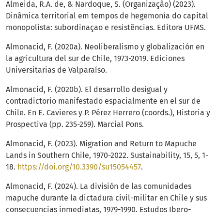
Almeida, R.A. de, & Nardoque, S. (Organização) (2023).
Dinâmica territorial em tempos de hegemonía do capital
monopolista: subordinaçao e resistências. Editora UFMS.
Almonacid, F. (2020a). Neoliberalismo y globalización en
la agricultura del sur de Chile, 1973-2019. Ediciones
Universitarias de Valparaíso.
Almonacid, F. (2020b). El desarrollo desigual y
contradictorio manifestado espacialmente en el sur de
Chile. En E. Cavieres y P. Pérez Herrero (coords.), Historia y
Prospectiva (pp. 235-259). Marcial Pons.
Almonacid, F. (2023). Migration and Return to Mapuche
Lands in Southern Chile, 1970-2022. Sustainability, 15, 5, 1-
18.
https://doi.org/10.3390/su15054457
.
Almonacid, F. (2024). La división de las comunidades
mapuche durante la dictadura civil-militar en Chile y sus
consecuencias inmediatas, 1979-1990. Estudos Ibero-