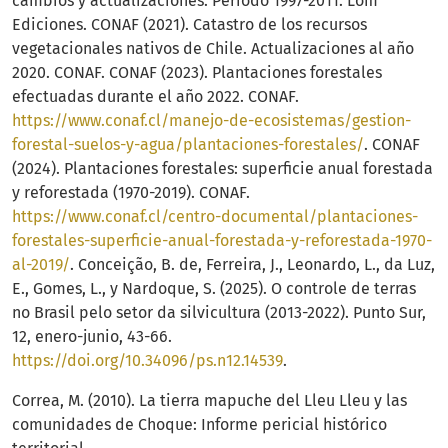
cambios y actualizaciones. Período 1997-2011. Lom
Ediciones. CONAF (2021). Catastro de los recursos
vegetacionales nativos de Chile. Actualizaciones al año
2020. CONAF. CONAF (2023). Plantaciones forestales
efectuadas durante el año 2022. CONAF.
https://www.conaf.cl/manejo-de-ecosistemas/gestion-
forestal-suelos-y-agua/plantaciones-forestales/
. CONAF
(2024). Plantaciones forestales: superficie anual forestada
y reforestada (1970-2019). CONAF.
https://www.conaf.cl/centro-documental/plantaciones-
forestales-superficie-anual-forestada-y-reforestada-1970-
al-2019/
. Conceição, B. de, Ferreira, J., Leonardo, L., da Luz,
E., Gomes, L., y Nardoque, S. (2025). O controle de terras
no Brasil pelo setor da silvicultura (2013-2022). Punto Sur,
12, enero-junio, 43-66.
https://doi.org/10.34096/ps.n12.14539
.
Correa, M. (2010). La tierra mapuche del Lleu Lleu y las
comunidades de Choque: Informe pericial histórico