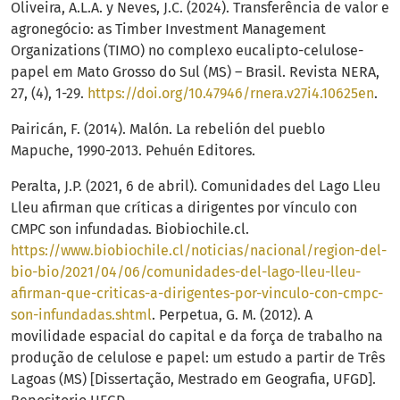
Oliveira, A.L.A. y Neves, J.C. (2024). Transferência de valor e
agronegócio: as Timber Investment Management
Organizations (TIMO) no complexo eucalipto-celulose-
papel em Mato Grosso do Sul (MS) – Brasil. Revista NERA,
27, (4), 1-29.
https://doi.org/10.47946/rnera.v27i4.10625en
.
Pairicán, F. (2014). Malón. La rebelión del pueblo
Mapuche, 1990-2013. Pehuén Editores.
Peralta, J.P. (2021, 6 de abril). Comunidades del Lago Lleu
Lleu afirman que críticas a dirigentes por vínculo con
CMPC son infundadas. Biobiochile.cl.
https://www.biobiochile.cl/noticias/nacional/region-del-
bio-bio/2021/04/06/comunidades-del-lago-lleu-lleu-
afirman-que-criticas-a-dirigentes-por-vinculo-con-cmpc-
son-infundadas.shtml
. Perpetua, G. M. (2012). A
movilidade espacial do capital e da força de trabalho na
produção de celulose e papel: um estudo a partir de Três
Lagoas (MS) [Dissertação, Mestrado em Geografia, UFGD].