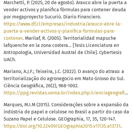
Marchetti, P. (2025, 20 de agosto). Arauco abre la puerta a
vender activos y planifica fórmulas para contener deuda
por megaproyecto Sucuriú. Diario Financiero.
https://www.df.cl/empresas/industria/arauco-abre-la-
puerta-a-vender-activos-y-planifica-formulas-para-
contener
. Marilaf, R. (2005). Territorialidad mapuche
lafquenche en la zona costera… [Tesis Licenciatura en
Antropología, Universidad Austral de Chile]. Cybertesis
UACh.
Mariano, A.J.F.; Teixeira, J.C. (2022). O avanço do atraso: a
territorialização do agronegocio em Mato Grosso do Sul.
Ciência Geográfica, 26(2), 968-1002.
https://ppg.revistas.uema.br/index.php/cienciageografica/article/view/2928/2022
Marques, M.I.M (2015). Considerações sobre a expansão da
indústria de papel e celulose no Brasil a partir do caso da
Suzano Papel e Celulose. GEOgraphia, 17, 35, 120-147.
https://doi.org/10.22409/GEOgraphia2015.v17i35.a13731
.