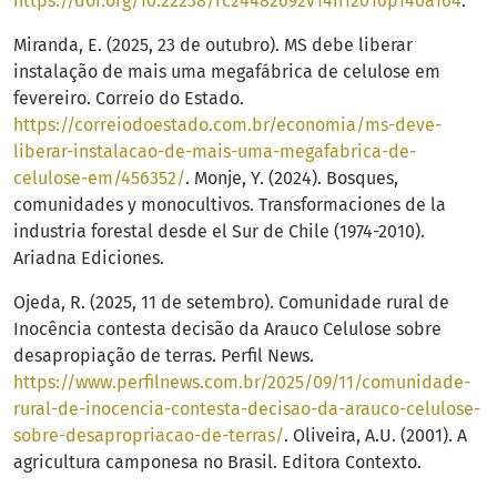
https://doi.org/10.22238/rc24482692v14n12016p140a164
.
Miranda, E. (2025, 23 de outubro). MS debe liberar
instalação de mais uma megafábrica de celulose em
fevereiro. Correio do Estado.
https://correiodoestado.com.br/economia/ms-deve-
liberar-instalacao-de-mais-uma-megafabrica-de-
celulose-em/456352/
. Monje, Y. (2024). Bosques,
comunidades y monocultivos. Transformaciones de la
industria forestal desde el Sur de Chile (1974-2010).
Ariadna Ediciones.
Ojeda, R. (2025, 11 de setembro). Comunidade rural de
Inocência contesta decisão da Arauco Celulose sobre
desapropiação de terras. Perfil News.
https://www.perfilnews.com.br/2025/09/11/comunidade-
rural-de-inocencia-contesta-decisao-da-arauco-celulose-
sobre-desapropriacao-de-terras/
. Oliveira, A.U. (2001). A
agricultura camponesa no Brasil. Editora Contexto.