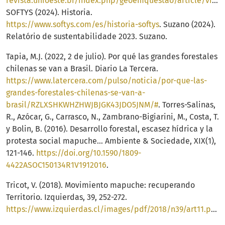
revista.unioeste.br/index.php/geoemquestao/article/view/13815/11624
SOFTYS (2024). Historia.
https://www.softys.com/es/historia-softys
. Suzano (2024).
Relatório de sustentabilidade 2023. Suzano.
Tapia, M.J. (2022, 2 de julio). Por qué las grandes forestales
chilenas se van a Brasil. Diario La Tercera.
https://www.latercera.com/pulso/noticia/por-que-las-
grandes-forestales-chilenas-se-van-a-
brasil/RZLXSHKWHZHWJBJGK43JDO5JNM/#
. Torres-Salinas,
R., Azócar, G., Carrasco, N., Zambrano-Bigiarini, M., Costa, T.
y Bolin, B. (2016). Desarrollo forestal, escasez hídrica y la
protesta social mapuche… Ambiente & Sociedade, XIX(1),
121-146.
https://doi.org/10.1590/1809-
4422ASOC150134R1V1912016
.
Tricot, V. (2018). Movimiento mapuche: recuperando
Territorio. Izquierdas, 39, 252-272.
https://www.izquierdas.cl/images/pdf/2018/n39/art11.pdf
.