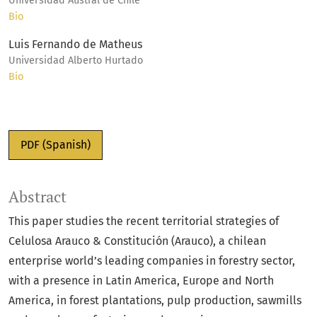
Universidad Austral de Chile
Bio
Luis Fernando de Matheus
Universidad Alberto Hurtado
Bio
PDF (Spanish)
Abstract
This paper studies the recent territorial strategies of
Celulosa Arauco & Constitución (Arauco), a chilean
enterprise world’s leading companies in forestry sector,
with a presence in Latin America, Europe and North
America, in forest plantations, pulp production, sawmills