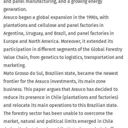
and panel manufacturing, and a growing energy
generation.
Arauco began a global expansion in the 1990s, with
plantations and cellulose and panel factories in
Argentina, Uruguay, and Brazil, and panel factories in
Europe and North America. Moreover, it extended its
participation in different segments of the Global Forestry
Value Chain, from genetics to logistics, transportation and
marketing.
Mato Grosso do Sul, Brazilien state, became the newest
frontier for the Arauco investments, its main zone
business. This paper argues that Arauco has decided to
reduce its presence in Chile (plantations and factories)
and relocate its main operations to this Brazilian state.
The forestry sector has been unable to overcome the
market, natural and political limits emerged in Chile