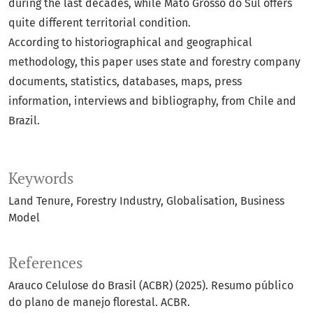
during the last decades, while Mato Grosso do Sul offers
quite different territorial condition.
According to historiographical and geographical
methodology, this paper uses state and forestry company
documents, statistics, databases, maps, press
information, interviews and bibliography, from Chile and
Brazil.
Keywords
Land Tenure
Forestry Industry
Globalisation
Business
Model
References
Arauco Celulose do Brasil (ACBR) (2025). Resumo público
do plano de manejo florestal. ACBR.