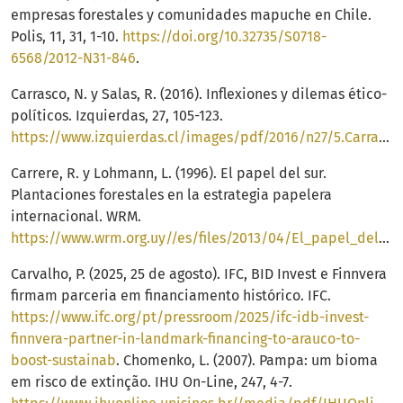
empresas forestales y comunidades mapuche en Chile.
Polis, 11, 31, 1-10.
https://doi.org/10.32735/S0718-
6568/2012-N31-846
.
Carrasco, N. y Salas, R. (2016). Inflexiones y dilemas ético-
políticos. Izquierdas, 27, 105-123.
https://www.izquierdas.cl/images/pdf/2016/n27/5.Carrasco.Salas.pdf
Carrere, R. y Lohmann, L. (1996). El papel del sur.
Plantaciones forestales en la estrategia papelera
internacional. WRM.
https://www.wrm.org.uy//es/files/2013/04/El_papel_del_Sur.pdf
Carvalho, P. (2025, 25 de agosto). IFC, BID Invest e Finnvera
firmam parceria em financiamento histórico. IFC.
https://www.ifc.org/pt/pressroom/2025/ifc-idb-invest-
finnvera-partner-in-landmark-financing-to-arauco-to-
boost-sustainab
. Chomenko, L. (2007). Pampa: um bioma
em risco de extinção. IHU On-Line, 247, 4-7.