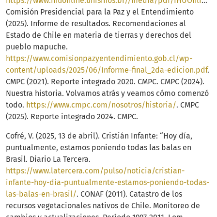
https://www.ihuonline.unisinos.br//media/pdf/IHUOnlineEdicao247.pdf
Comisión Presidencial para la Paz y el Entendimiento
(2025). Informe de resultados. Recomendaciones al
Estado de Chile en materia de tierras y derechos del
pueblo mapuche.
https://www.comisionpazyentendimiento.gob.cl/wp-
content/uploads/2025/06/Informe-final_2da-edicion.pdf
.
CMPC (2021). Reporte integrado 2020. CMPC. CMPC (2024).
Nuestra historia. Volvamos atrás y veamos cómo comenzó
todo.
https://www.cmpc.com/nosotros/historia/
. CMPC
(2025). Reporte integrado 2024. CMPC.
Cofré, V. (2025, 13 de abril). Cristián Infante: “Hoy día,
puntualmente, estamos poniendo todas las balas en
Brasil. Diario La Tercera.
https://www.latercera.com/pulso/noticia/cristian-
infante-hoy-dia-puntualmente-estamos-poniendo-todas-
las-balas-en-brasil/
. CONAF (2011). Catastro de los
recursos vegetacionales nativos de Chile. Monitoreo de