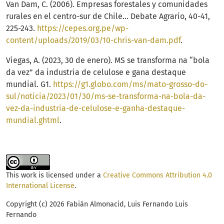
Van Dam, C. (2006). Empresas forestales y comunidades
rurales en el centro-sur de Chile… Debate Agrario, 40-41,
225-243.
https://cepes.org.pe/wp-
content/uploads/2019/03/10-chris-van-dam.pdf
.
Viegas, A. (2023, 30 de enero). MS se transforma na “bola
da vez” da industria de celulose e gana destaque
mundial. G1.
https://g1.globo.com/ms/mato-grosso-do-
sul/noticia/2023/01/30/ms-se-transforma-na-bola-da-
vez-da-industria-de-celulose-e-ganha-destaque-
mundial.ghtml
.
This work is licensed under a
Creative Commons Attribution 4.0
International License
.
Copyright (c) 2026 Fabián Almonacid, Luis Fernando Luis
Fernando