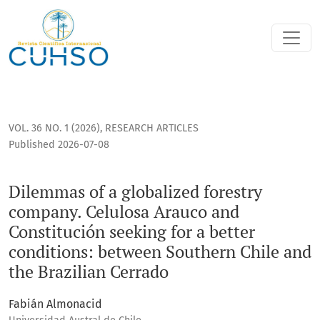
Dilemmas of a globalized forestry company. Celulosa Arauco
VOL. 36 NO. 1 (2026)
,
RESEARCH ARTICLES
Published 2026-07-08
Dilemmas of a globalized forestry
company. Celulosa Arauco and
Constitución seeking for a better
conditions: between Southern Chile and
the Brazilian Cerrado
Fabián Almonacid