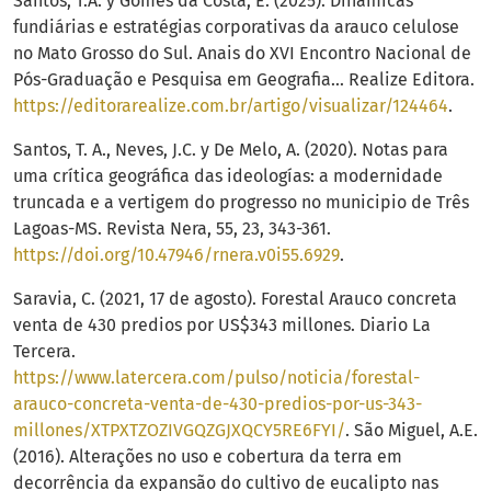
Santos, T.A. y Gomes da Costa, E. (2025). Dinâmicas
fundiárias e estratégias corporativas da arauco celulose
no Mato Grosso do Sul. Anais do XVI Encontro Nacional de
Pós-Graduação e Pesquisa em Geografia... Realize Editora.
https://editorarealize.com.br/artigo/visualizar/124464
.
Santos, T. A., Neves, J.C. y De Melo, A. (2020). Notas para
uma crítica geográfica das ideologías: a modernidade
truncada e a vertigem do progresso no municipio de Três
Lagoas-MS. Revista Nera, 55, 23, 343-361.
https://doi.org/10.47946/rnera.v0i55.6929
.
Saravia, C. (2021, 17 de agosto). Forestal Arauco concreta
venta de 430 predios por US$343 millones. Diario La
Tercera.
https://www.latercera.com/pulso/noticia/forestal-
arauco-concreta-venta-de-430-predios-por-us-343-
millones/XTPXTZOZIVGQZGJXQCY5RE6FYI/
. São Miguel, A.E.
(2016). Alterações no uso e cobertura da terra em
decorrência da expansão do cultivo de eucalipto nas