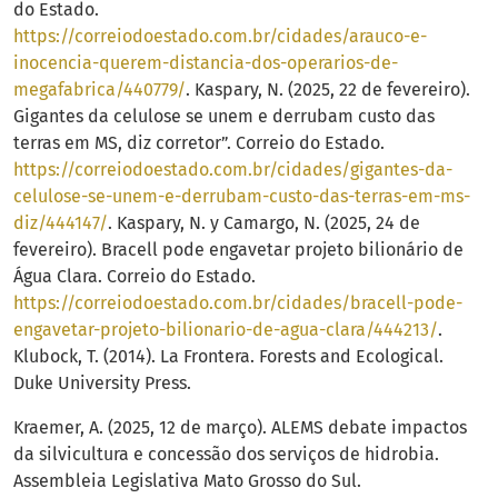
do Estado.
https://correiodoestado.com.br/cidades/arauco-e-
inocencia-querem-distancia-dos-operarios-de-
megafabrica/440779/
. Kaspary, N. (2025, 22 de fevereiro).
Gigantes da celulose se unem e derrubam custo das
terras em MS, diz corretor”. Correio do Estado.
https://correiodoestado.com.br/cidades/gigantes-da-
celulose-se-unem-e-derrubam-custo-das-terras-em-ms-
diz/444147/
. Kaspary, N. y Camargo, N. (2025, 24 de
fevereiro). Bracell pode engavetar projeto bilionário de
Água Clara. Correio do Estado.
https://correiodoestado.com.br/cidades/bracell-pode-
engavetar-projeto-bilionario-de-agua-clara/444213/
.
Klubock, T. (2014). La Frontera. Forests and Ecological.
Duke University Press.
Kraemer, A. (2025, 12 de março). ALEMS debate impactos
da silvicultura e concessão dos serviços de hidrobia.
Assembleia Legislativa Mato Grosso do Sul.