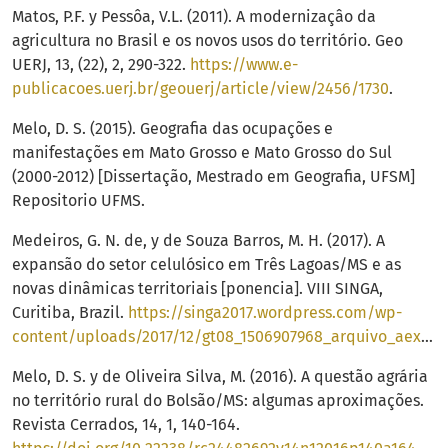
Matos, P.F. y Pessôa, V.L. (2011). A modernizaçâo da
agricultura no Brasil e os novos usos do território. Geo
UERJ, 13, (22), 2, 290-322.
https://www.e-
publicacoes.uerj.br/geouerj/article/view/2456/1730
.
Melo, D. S. (2015). Geografia das ocupações e
manifestações em Mato Grosso e Mato Grosso do Sul
(2000-2012) [Dissertação, Mestrado em Geografia, UFSM]
Repositorio UFMS.
Medeiros, G. N. de, y de Souza Barros, M. H. (2017). A
expansão do setor celulósico em Três Lagoas/MS e as
novas dinâmicas territoriais [ponencia]. VIII SINGA,
Curitiba, Brazil.
https://singa2017.wordpress.com/wp-
content/uploads/2017/12/gt08_1506907968_arquivo_aexpansaodosetorcelulosicoemtreslagoasmseasnovasdinamicasterritoriais.pdf
Melo, D. S. y de Oliveira Silva, M. (2016). A questão agrária
no território rural do Bolsão/MS: algumas aproximações.
Revista Cerrados, 14, 1, 140-164.