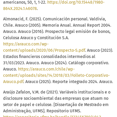
americanos, 50, 1, 1-22.
https://doi.org/10.15448/1980-
864X.2024.1.46078
.
Almonacid, F. (2025). Comunicación personal. Valdivia,
Chile. Arauco (2005). Memoria Anual. Annual Report 2004.
Arauco. Arauco (2016). Prospecto legal emisión de bonos,
Celulosa Arauco y Constitución S.A.
https://arauco.com/wp-
content/uploads/2020/06/Prospecto-S.pdf
. Arauco (2023).
Estados financieros consolidados intermedios al
31/03/2023. Arauco. Arauco (2024). Catálogo corporativo.
Arauco.
https://arauco.com/chile/wp-
content/uploads/sites/14/2018/03/Folleto-Corporativo-
Arauco.pdf
. Arauco (2025). Reporte integrado 2024. Arauco.
Araújo Zafalon, V.M. de (2021). Variáveis institucionais e o
disclosure socioambiental das empresas que atuam no
setor de papel e celulose. [Dissertação de Mestrado em
Administração, UFMS]. Repositorio UFMS.