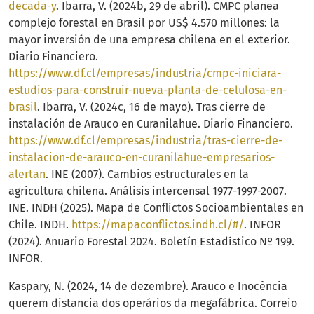
decada-y
. Ibarra, V. (2024b, 29 de abril). CMPC planea
complejo forestal en Brasil por US$ 4.570 millones: la
mayor inversión de una empresa chilena en el exterior.
Diario Financiero.
https://www.df.cl/empresas/industria/cmpc-iniciara-
estudios-para-construir-nueva-planta-de-celulosa-en-
brasil
. Ibarra, V. (2024c, 16 de mayo). Tras cierre de
instalación de Arauco en Curanilahue. Diario Financiero.
https://www.df.cl/empresas/industria/tras-cierre-de-
instalacion-de-arauco-en-curanilahue-empresarios-
alertan
. INE (2007). Cambios estructurales en la
agricultura chilena. Análisis intercensal 1977-1997-2007.
INE. INDH (2025). Mapa de Conflictos Socioambientales en
Chile. INDH.
https://mapaconflictos.indh.cl/#/
. INFOR
(2024). Anuario Forestal 2024. Boletín Estadístico Nº 199.
INFOR.
Kaspary, N. (2024, 14 de dezembre). Arauco e Inocência
querem distancia dos operários da megafábrica. Correio