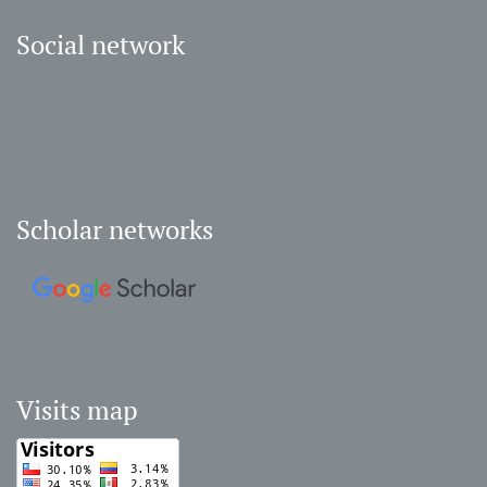
Social network
Scholar networks
Visits map