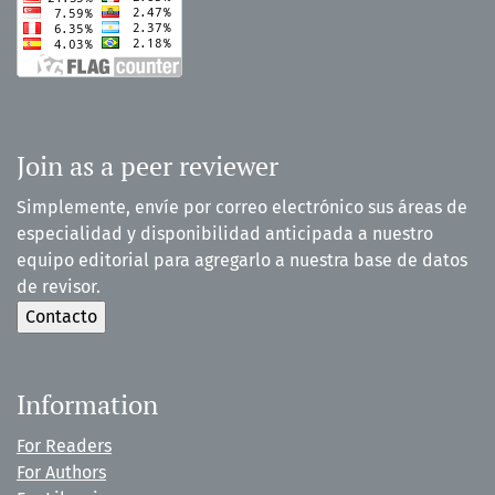
Join as a peer reviewer
Simplemente, envíe por correo electrónico sus áreas de
especialidad y disponibilidad anticipada a nuestro
equipo editorial para agregarlo a nuestra base de datos
de revisor.
Information
For Readers
For Authors