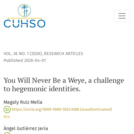
You Will Never Be a Weye, a challenge to hegemonic identiti
VOL. 36 NO. 1 (2026)
,
RESEARCH ARTICLES
Published 2026-04-01
You Will Never Be a Weye, a challenge
to hegemonic identities.
Magaly Ruiz Mella
https://orcid.org/0009-0000-5533-2588 (unauthenticated)
Bio
Ángel Gutiérrez Jeria