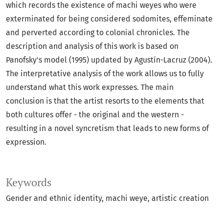
which records the existence of machi weyes who were
exterminated for being considered sodomites, effeminate
and perverted according to colonial chronicles. The
description and analysis of this work is based on
Panofsky's model (1995) updated by Agustín-Lacruz (2004).
The interpretative analysis of the work allows us to fully
understand what this work expresses. The main
conclusion is that the artist resorts to the elements that
both cultures offer - the original and the western -
resulting in a novel syncretism that leads to new forms of
expression.
Keywords
Gender and ethnic identity
machi weye
artistic creation