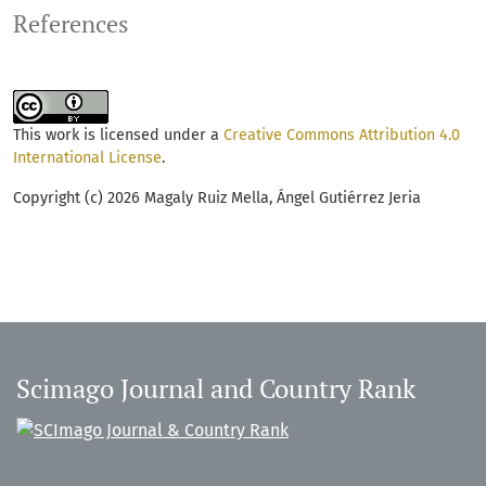
References
This work is licensed under a
Creative Commons Attribution 4.0
International License
.
Copyright (c) 2026 Magaly Ruiz Mella, Ángel Gutiérrez Jeria
Scimago Journal and Country Rank