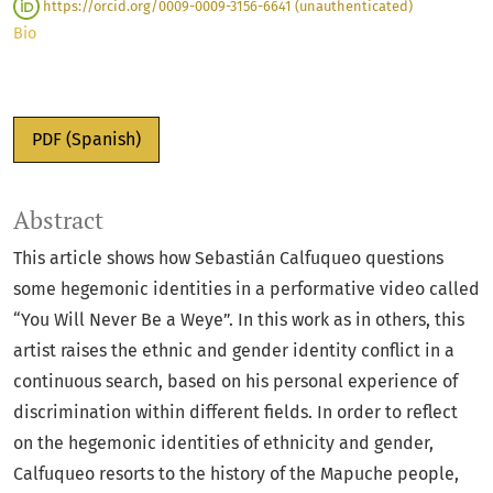
https://orcid.org/0009-0009-3156-6641 (unauthenticated)
Bio
PDF (Spanish)
Abstract
This article shows how Sebastián Calfuqueo questions
some hegemonic identities in a performative video called
“You Will Never Be a Weye”. In this work as in others, this
artist raises the ethnic and gender identity conflict in a
continuous search, based on his personal experience of
discrimination within different fields. In order to reflect
on the hegemonic identities of ethnicity and gender,
Calfuqueo resorts to the history of the Mapuche people,