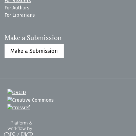
For Readers
For Authors
For Librarians
Make a Submission
Make a Submission