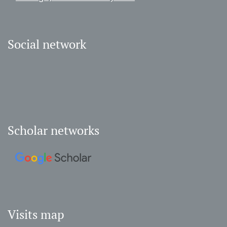
Social network
Scholar networks
Visits map