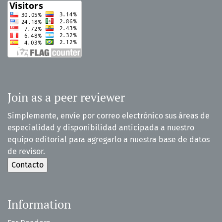
Join as a peer reviewer
Simplemente, envíe por correo electrónico sus áreas de
especialidad y disponibilidad anticipada a nuestro
equipo editorial para agregarlo a nuestra base de datos
de revisor.
Information