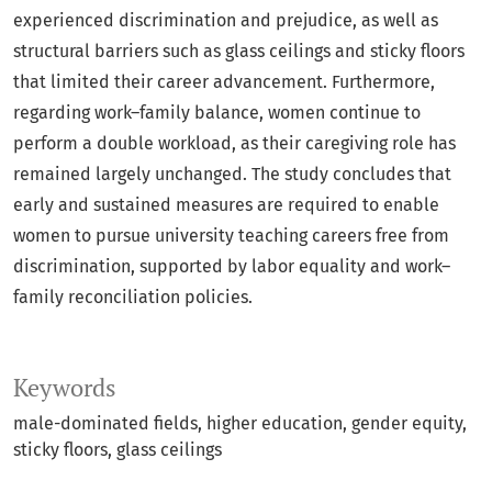
experienced discrimination and prejudice, as well as
structural barriers such as glass ceilings and sticky floors
that limited their career advancement. Furthermore,
regarding work–family balance, women continue to
perform a double workload, as their caregiving role has
remained largely unchanged. The study concludes that
early and sustained measures are required to enable
women to pursue university teaching careers free from
discrimination, supported by labor equality and work–
family reconciliation policies.
Keywords
male-dominated fields
higher education
gender equity
sticky floors
glass ceilings