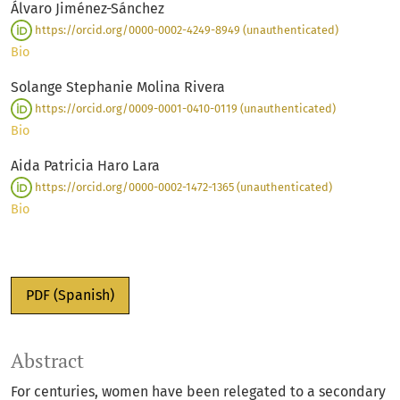
Álvaro Jiménez-Sánchez
https://orcid.org/0000-0002-4249-8949 (unauthenticated)
Bio
Solange Stephanie Molina Rivera
https://orcid.org/0009-0001-0410-0119 (unauthenticated)
Bio
Aida Patricia Haro Lara
https://orcid.org/0000-0002-1472-1365 (unauthenticated)
Bio
PDF (Spanish)
Abstract
For centuries, women have been relegated to a secondary