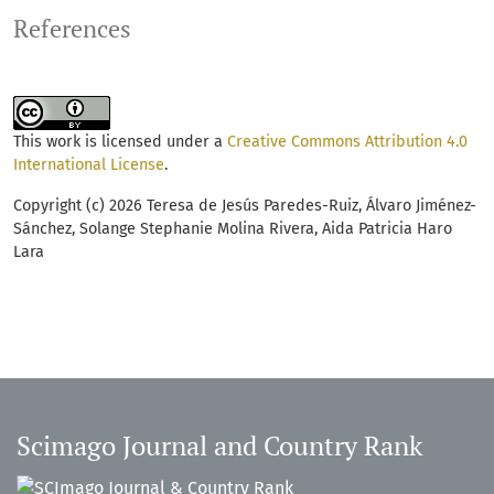
References
This work is licensed under a
Creative Commons Attribution 4.0
International License
.
Copyright (c) 2026 Teresa de Jesús Paredes-Ruiz, Álvaro Jiménez-
Sánchez, Solange Stephanie Molina Rivera, Aida Patricia Haro
Lara
Scimago Journal and Country Rank