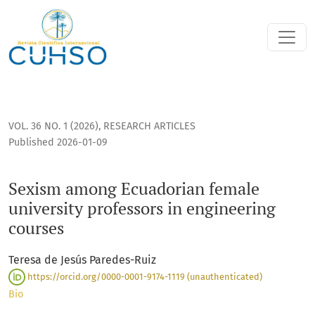
Sexism among Ecuadorian female university professors in e
VOL. 36 NO. 1 (2026)
,
RESEARCH ARTICLES
Published 2026-01-09
Sexism among Ecuadorian female
university professors in engineering
courses
Teresa de Jesús Paredes-Ruiz
https://orcid.org/0000-0001-9174-1119 (unauthenticated)
Bio