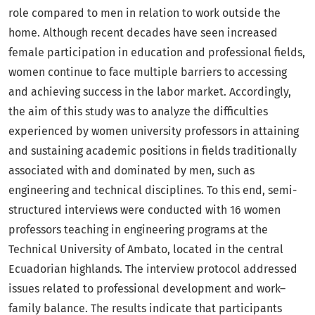
role compared to men in relation to work outside the
home. Although recent decades have seen increased
female participation in education and professional fields,
women continue to face multiple barriers to accessing
and achieving success in the labor market. Accordingly,
the aim of this study was to analyze the difficulties
experienced by women university professors in attaining
and sustaining academic positions in fields traditionally
associated with and dominated by men, such as
engineering and technical disciplines. To this end, semi-
structured interviews were conducted with 16 women
professors teaching in engineering programs at the
Technical University of Ambato, located in the central
Ecuadorian highlands. The interview protocol addressed
issues related to professional development and work–
family balance. The results indicate that participants