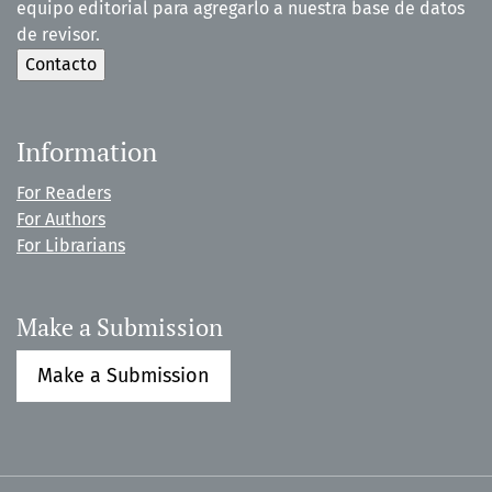
equipo editorial para agregarlo a nuestra base de datos
de revisor.
Information
For Readers
For Authors
For Librarians
Make a Submission
Make a Submission