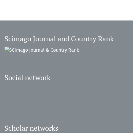
Scimago Journal and Country Rank
Social network
Scholar networks