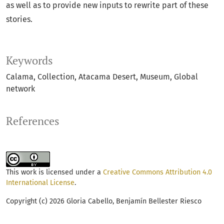
as well as to provide new inputs to rewrite part of these
stories.
Keywords
Calama
Collection
Atacama Desert
Museum
Global
network
References
This work is licensed under a
Creative Commons Attribution 4.0
International License
.
Copyright (c) 2026 Gloria Cabello, Benjamín Bellester Riesco