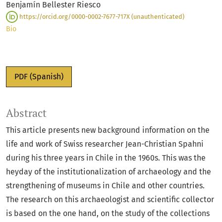
Benjamín Bellester Riesco
https://orcid.org/0000-0002-7677-717X (unauthenticated)
Bio
PDF (Spanish)
Abstract
This article presents new background information on the
life and work of Swiss researcher Jean-Christian Spahni
during his three years in Chile in the 1960s. This was the
heyday of the institutionalization of archaeology and the
strengthening of museums in Chile and other countries.
The research on this archaeologist and scientific collector
is based on the one hand, on the study of the collections