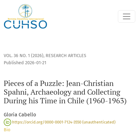
Pieces of a Puzzle: Jean-Christian Spahni, Archaeology and Co
VOL. 36 NO. 1 (2026)
,
RESEARCH ARTICLES
Published 2026-01-21
Pieces of a Puzzle: Jean-Christian
Spahni, Archaeology and Collecting
During his Time in Chile (1960-1963)
Gloria Cabello
https://orcid.org/0000-0001-7124-3550 (unauthenticated)
Bio