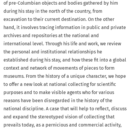
of pre-Columbian objects and bodies gathered by him
during his stay in the north of the country, from
excavation to their current destination. On the other
hand, it involves tracing information in public and private
archives and repositories at the national and
international level. Through his life and work, we review
the personal and institutional relationships he
established during his stay, and how these fit into a global
context and network of movements of pieces to form
museums. From the history of a unique character, we hope
to offer a new look at national collecting for scientific
purposes and to make visible agents who for various
reasons have been disregarded in the history of the
national discipline. A case that will help to reflect, discuss
and expand the stereotyped vision of collecting that
prevails today, as a pernicious and commercial activity,