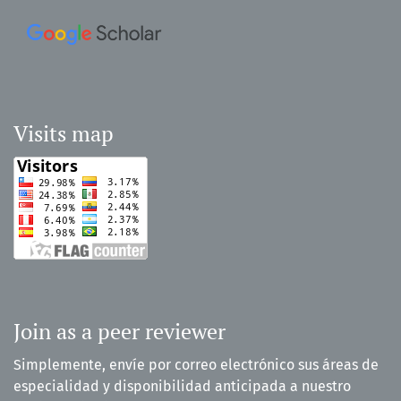
Visits map
Join as a peer reviewer
Simplemente, envíe por correo electrónico sus áreas de
especialidad y disponibilidad anticipada a nuestro