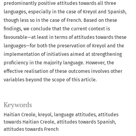
predominantly positive attitudes towards all three
languages, especially in the case of Kreyol and Spanish,
though less so in the case of French. Based on these
findings, we conclude that the current context is
favourable—at least in terms of attitudes towards these
languages—for both the preservation of Kreyol and the
implementation of initiatives aimed at strengthening
proficiency in the majority language. However, the
effective realisation of these outcomes involves other
variables beyond the scope of this article.
Keywords
Haitian Creole
kreyol
language attitudes
attitudes
towards Haitian Creole
attitudes towards Spanish
attitudes towards French