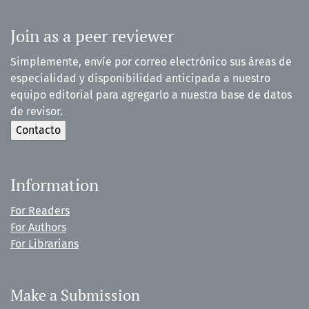
Join as a peer reviewer
Simplemente, envíe por correo electrónico sus áreas de
especialidad y disponibilidad anticipada a nuestro
equipo editorial para agregarlo a nuestra base de datos
de revisor.
Information
For Readers
For Authors
For Librarians
Make a Submission