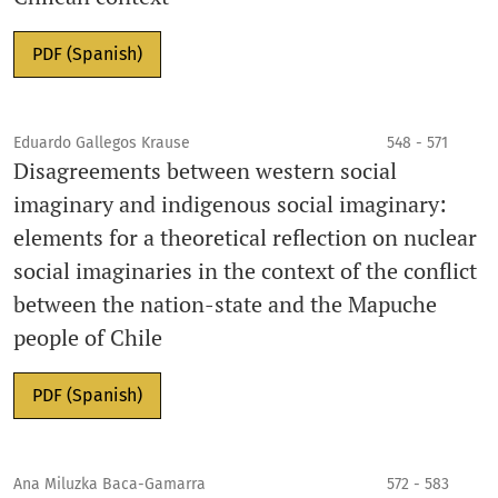
PDF (Spanish)
Eduardo Gallegos Krause
548 - 571
Disagreements between western social
imaginary and indigenous social imaginary:
elements for a theoretical reflection on nuclear
social imaginaries in the context of the conflict
between the nation-state and the Mapuche
people of Chile
PDF (Spanish)
Ana Miluzka Baca-Gamarra
572 - 583