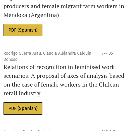
producers and female migrant farm workers in
Mendoza (Argentina)
PDF (Spanish)
Rodrigo Guerra Arau, Claudia Alejandra Calquín
77-105
Donoso
Relations of recognition in feminised work
scenarios. A proposal of axes of analysis based
on the case of female workers in the Chilean
retail industry
PDF (Spanish)