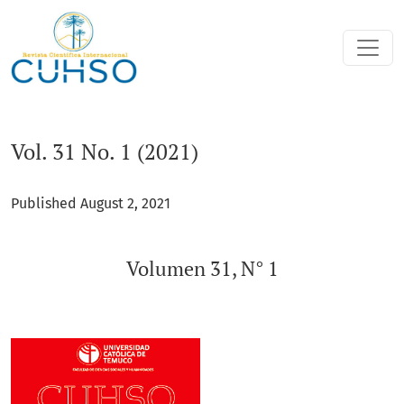
Vol. 31 No. 1 (2021): Volumen 31, N° 1
Vol. 31 No. 1 (2021)
Published August 2, 2021
Volumen 31, N° 1