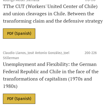
Rodrigo Medel Sierralta
176-199
TThe CUT (Workers' United Center of Chile)
and union cleavages in Chile. Between the
transforming claim and the defensive strategy
PDF (Spanish)
Claudio Llanos, José Antonio González, Joel
200-226
Stillerman
Unemployment and Flexibility: the German
Federal Republic and Chile in the face of the
transformations of capitalism (1970s and
1980s)
PDF (Spanish)