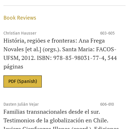
Book Reviews
Christian Hausser
603-605
História, regiões e fronteras: Ana Frega
Novales [et al.] (orgs.). Santa Maria: FACOS-
UFSM, 2012. ISBN: 978-85-98031-77-4, 544
páginas
PDF (Spanish)
Dasten Julián Vejar
606-610
Familias transnacionales desde el sur.
Testimonios de la globalización en Chile.
Javiera Cienfuegos Illanes (coord.). Ediciones