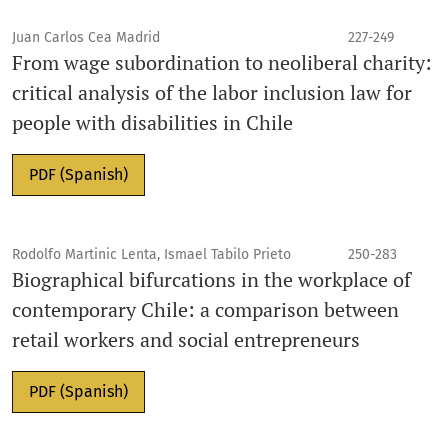
Juan Carlos Cea Madrid
227-249
From wage subordination to neoliberal charity:
critical analysis of the labor inclusion law for
people with disabilities in Chile
PDF (Spanish)
Rodolfo Martinic Lenta, Ismael Tabilo Prieto
250-283
Biographical bifurcations in the workplace of
contemporary Chile: a comparison between
retail workers and social entrepreneurs
PDF (Spanish)