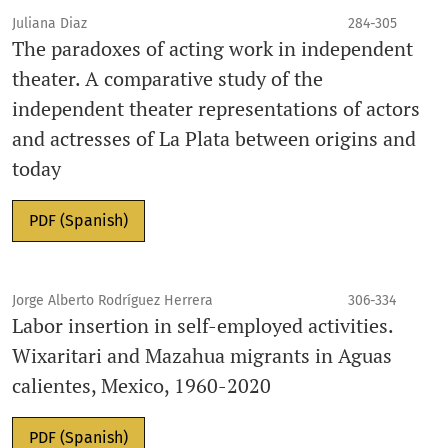
Juliana Diaz
284-305
The paradoxes of acting work in independent
theater. A comparative study of the
independent theater representations of actors
and actresses of La Plata between origins and
today
PDF (Spanish)
Jorge Alberto Rodríguez Herrera
306-334
Labor insertion in self-employed activities.
Wixaritari and Mazahua migrants in Aguas
calientes, Mexico, 1960-2020
PDF (Spanish)