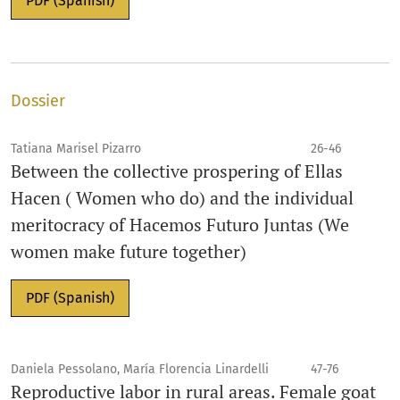
PDF (Spanish)
Dossier
Tatiana Marisel Pizarro
26-46
Between the collective prospering of Ellas
Hacen ( Women who do) and the individual
meritocracy of Hacemos Futuro Juntas (We
women make future together)
PDF (Spanish)
Daniela Pessolano, María Florencia Linardelli
47-76
Reproductive labor in rural areas. Female goat