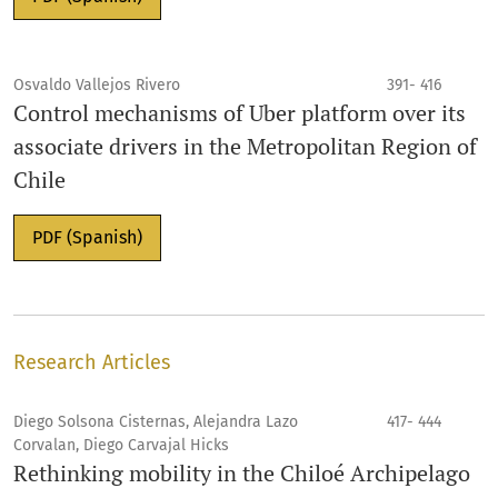
Osvaldo Vallejos Rivero
391- 416
Control mechanisms of Uber platform over its
associate drivers in the Metropolitan Region of
Chile
PDF (Spanish)
Research Articles
Diego Solsona Cisternas, Alejandra Lazo
417- 444
Corvalan, Diego Carvajal Hicks
Rethinking mobility in the Chiloé Archipelago