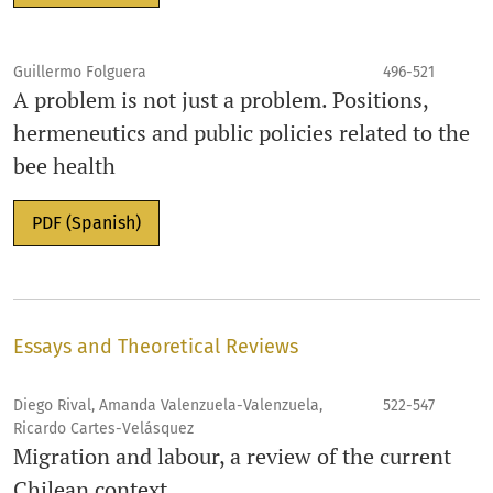
Guillermo Folguera
496-521
A problem is not just a problem. Positions,
hermeneutics and public policies related to the
bee health
PDF (Spanish)
Essays and Theoretical Reviews
Diego Rival, Amanda Valenzuela-Valenzuela,
522-547
Ricardo Cartes-Velásquez
Migration and labour, a review of the current
Chilean context