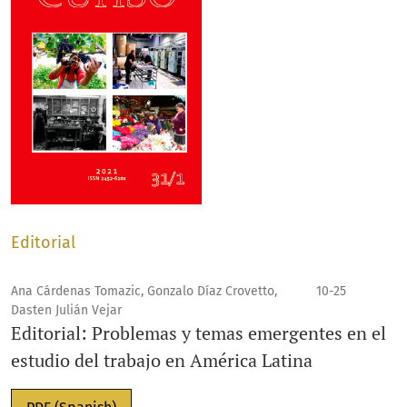
Editorial
Ana Cárdenas Tomazic, Gonzalo Díaz Crovetto,
10-25
Dasten Julián Vejar
Editorial: Problemas y temas emergentes en el
estudio del trabajo en América Latina