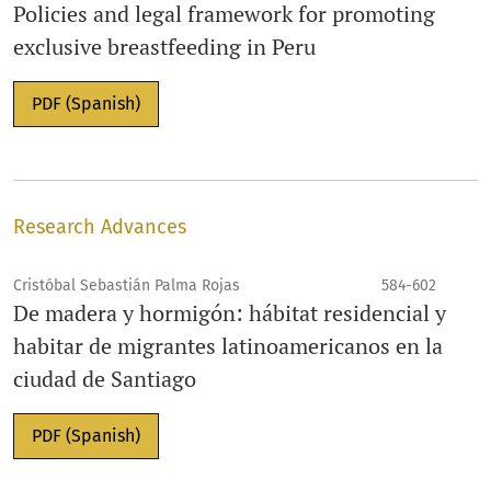
Policies and legal framework for promoting
exclusive breastfeeding in Peru
PDF (Spanish)
Research Advances
Cristóbal Sebastián Palma Rojas
584-602
De madera y hormigón: hábitat residencial y
habitar de migrantes latinoamericanos en la
ciudad de Santiago
PDF (Spanish)