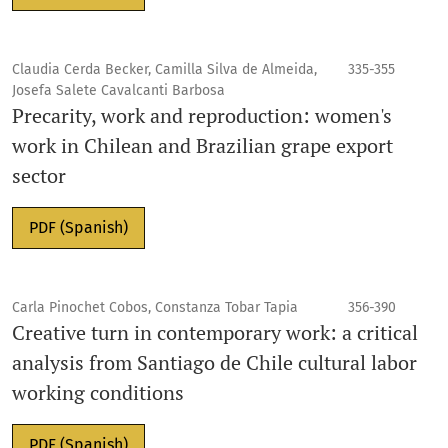
Claudia Cerda Becker, Camilla Silva de Almeida,
335-355
Josefa Salete Cavalcanti Barbosa
Precarity, work and reproduction: women's
work in Chilean and Brazilian grape export
sector
PDF (Spanish)
Carla Pinochet Cobos, Constanza Tobar Tapia
356-390
Creative turn in contemporary work: a critical
analysis from Santiago de Chile cultural labor
working conditions
PDF (Spanish)