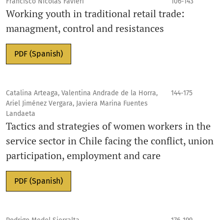
Francisco Nicolás Favieri
106-143
Working youth in traditional retail trade:
managment, control and resistances
PDF (Spanish)
Catalina Arteaga, Valentina Andrade de la Horra,
144-175
Ariel Jiménez Vergara, Javiera Marina Fuentes
Landaeta
Tactics and strategies of women workers in the
service sector in Chile facing the conflict, union
participation, employment and care
PDF (Spanish)