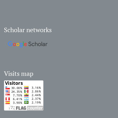
Scholar networks
Visits map