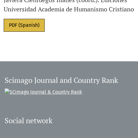
Universidad Academia de Humanismo Cristiano
PDF (Spanish)
Scimago Journal and Country Rank
Social network