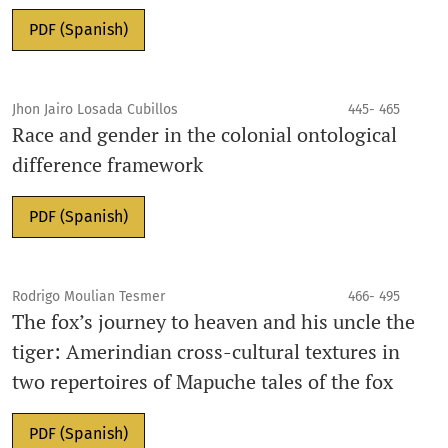
PDF (Spanish)
Jhon Jairo Losada Cubillos
445- 465
Race and gender in the colonial ontological
difference framework
PDF (Spanish)
Rodrigo Moulian Tesmer
466- 495
The fox’s journey to heaven and his uncle the
tiger: Amerindian cross-cultural textures in
two repertoires of Mapuche tales of the fox
PDF (Spanish)