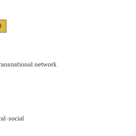
)
transnational network
al-social