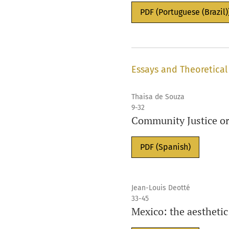
PDF (Portuguese (Brazil)
Essays and Theoretical
Thaisa de Souza
9-32
Community Justice or
PDF (Spanish)
Jean-Louis Deotté
33-45
Mexico: the aesthetic