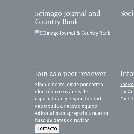
Scimago Journal and
Soci
Country Rank
Join as a peer reviewer
Inf
Simplemente, envíe por correo
For R
electrónico sus áreas de
For Au
especialidad y disponibilidad
For Li
anticipada a nuestro equipo
editorial para agregarlo a nuestra
base de datos de revisor.