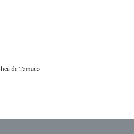
ólica de Temuco