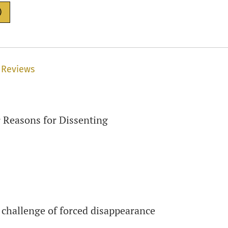
)
 Reviews
 Reasons for Dissenting
 challenge of forced disappearance