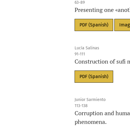
63-89
Presenting one «anothe
PDF (Spanish)
Imag
Lucía Salinas
91-111
Construction of sufi 
PDF (Spanish)
Junior Sarmiento
113-138
Corruption and human
phenomena.