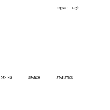
Register
Login
NDEXING
SEARCH
STATISTICS