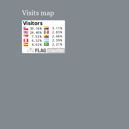
Visits map