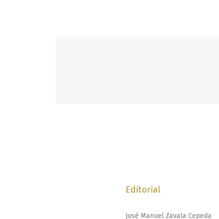
Editorial
José Manuel Zavala Cepeda