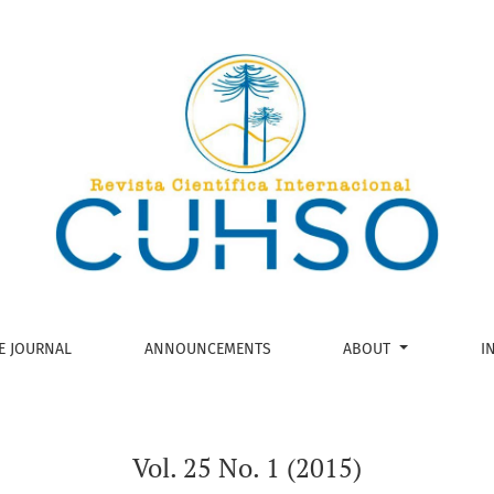
E JOURNAL
ANNOUNCEMENTS
ABOUT
I
Vol. 25 No. 1 (2015)