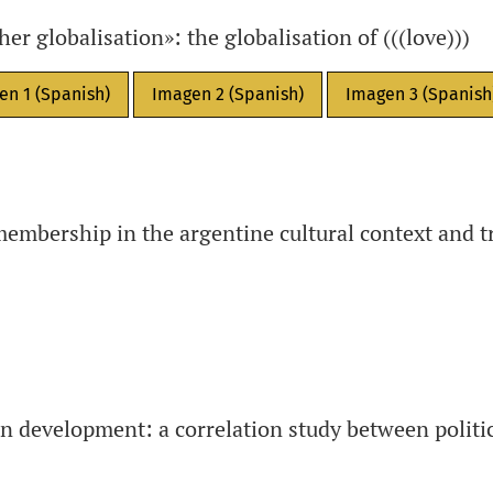
r globalisation»: the globalisation of (((love)))
en 1 (Spanish)
Imagen 2 (Spanish)
Imagen 3 (Spanish
membership in the argentine cultural context and 
 development: a correlation study between politic