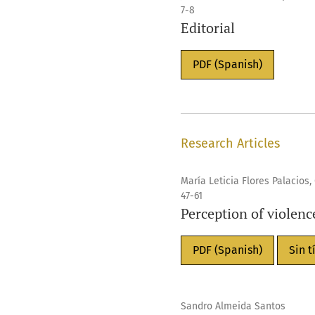
7-8
Editorial
PDF (Spanish)
Research Articles
María Leticia Flores Palacios
47-61
Perception of violenc
PDF (Spanish)
Sin t
Sandro Almeida Santos