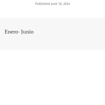
Published June 10, 2024
Enero- Junio