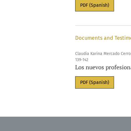
PDF (Spanish)
Documents and Testim
Claudia Karina Mercado Cerro
139-142
Los nuevos profesiona
PDF (Spanish)