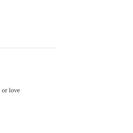
 or love