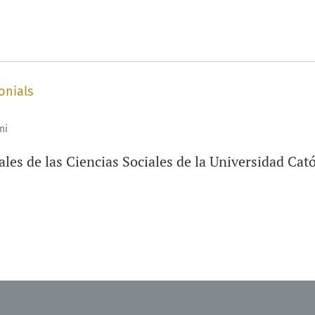
onials
ni
les de las Ciencias Sociales de la Universidad Cat