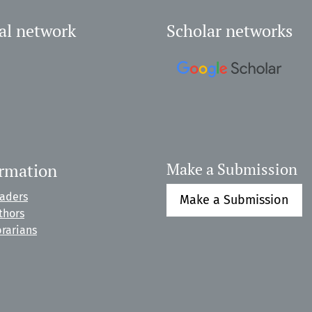
al network
Scholar networks
ormation
Make a Submission
eaders
Make a Submission
thors
brarians