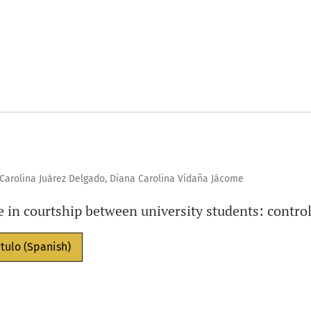
, Carolina Juárez Delgado, Diana Carolina Vidaña Jácome
e in courtship between university students: control
ítulo (Spanish)