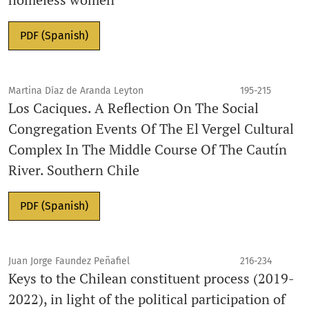
PDF (Spanish)
Martina Díaz de Aranda Leyton
195-215
Los Caciques. A Reflection On The Social
Congregation Events Of The El Vergel Cultural
Complex In The Middle Course Of The Cautín
River. Southern Chile
PDF (Spanish)
Juan Jorge Faundez Peñafiel
216-234
Keys to the Chilean constituent process (2019-
2022), in light of the political participation of