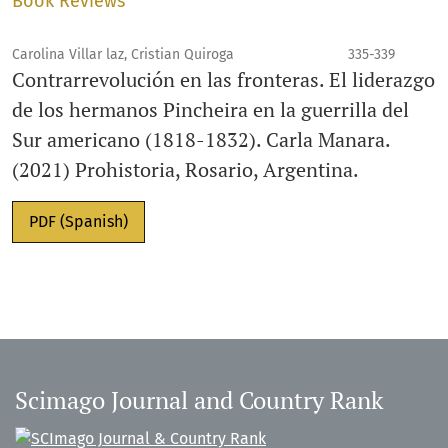
Book Reviews
Carolina Villar laz, Cristian Quiroga
335-339
Contrarrevolución en las fronteras. El liderazgo
de los hermanos Pincheira en la guerrilla del
Sur americano (1818-1832). Carla Manara.
(2021) Prohistoria, Rosario, Argentina.
PDF (Spanish)
Scimago Journal and Country Rank