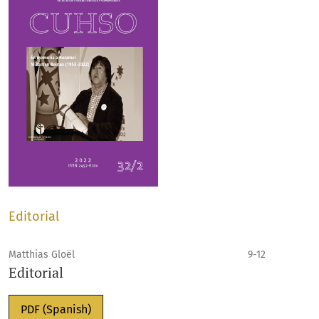
Editorial
Matthias Gloël
9-12
Editorial
PDF (Spanish)