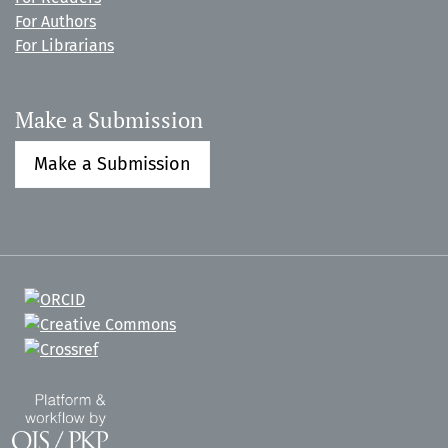
For Authors
For Librarians
Make a Submission
Make a Submission