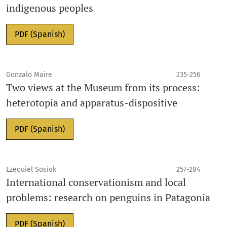
indigenous peoples
PDF (Spanish)
Gonzalo Maire
235-256
Two views at the Museum from its process:
heterotopia and apparatus-dispositive
PDF (Spanish)
Ezequiel Sosiuk
257-284
International conservationism and local
problems: research on penguins in Patagonia
PDF (Spanish)