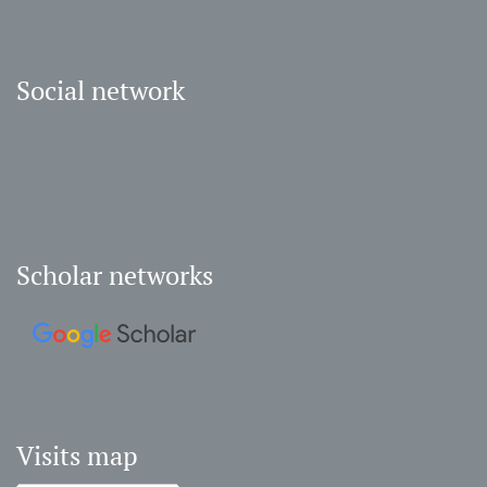
Social network
Scholar networks
Visits map