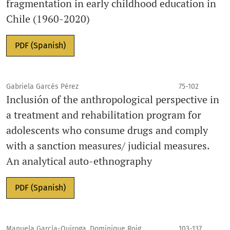
fragmentation in early childhood education in
Chile (1960-2020)
PDF (Spanish)
Gabriela Garcés Pérez
75-102
Inclusión of the anthropological perspective in
a treatment and rehabilitation program for
adolescents who consume drugs and comply
with a sanction measures/ judicial measures.
An analytical auto-ethnography
PDF (Spanish)
Manuela García-Quiroga, Dominique Roig,
103-137