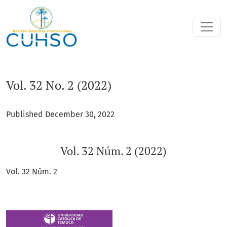
Vol. 32 No. 2 (2022): Vol. 32 Núm. 2 (2022)
Vol. 32 No. 2 (2022)
Published December 30, 2022
Vol. 32 Núm. 2 (2022)
Vol. 32 Núm. 2