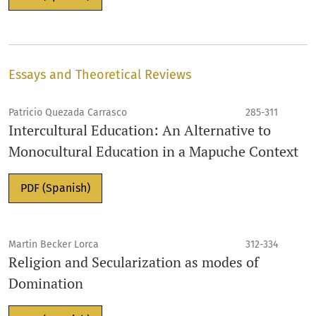
Essays and Theoretical Reviews
Patricio Quezada Carrasco
285-311
Intercultural Education: An Alternative to
Monocultural Education in a Mapuche Context
PDF (Spanish)
Martin Becker Lorca
312-334
Religion and Secularization as modes of
Domination