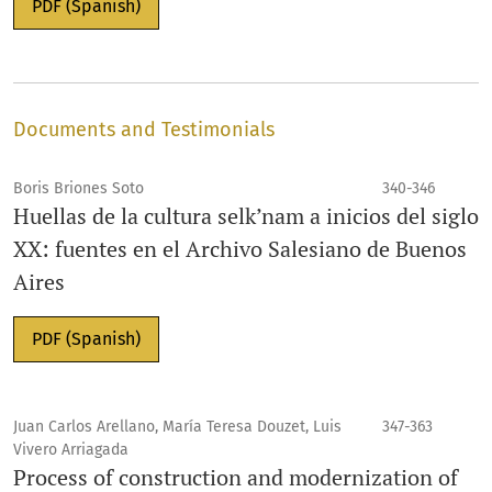
PDF (Spanish)
Documents and Testimonials
Boris Briones Soto
340-346
Huellas de la cultura selk’nam a inicios del siglo
XX: fuentes en el Archivo Salesiano de Buenos
Aires
PDF (Spanish)
Juan Carlos Arellano, María Teresa Douzet, Luis
347-363
Vivero Arriagada
Process of construction and modernization of