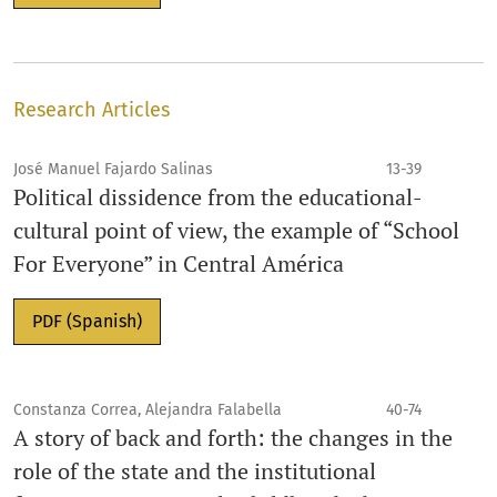
Research Articles
José Manuel Fajardo Salinas
13-39
Political dissidence from the educational-
cultural point of view, the example of “School
For Everyone” in Central América
PDF (Spanish)
Constanza Correa, Alejandra Falabella
40-74
A story of back and forth: the changes in the
role of the state and the institutional