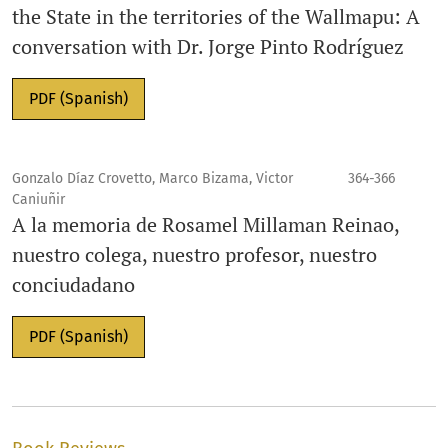
the State in the territories of the Wallmapu: A
conversation with Dr. Jorge Pinto Rodríguez
PDF (Spanish)
Gonzalo Díaz Crovetto, Marco Bizama, Victor
364-366
Caniuñir
A la memoria de Rosamel Millaman Reinao,
nuestro colega, nuestro profesor, nuestro
conciudadano
PDF (Spanish)