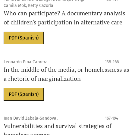
Camila Mok, Ketty Cazorla
Who can participate? A documentary analysis
of children's participation in alternative care
PDF (Spanish)
Leonardo Piña Cabrera
138-166
In the middle of the media, or homelessness as
a rhetoric of marginalization
PDF (Spanish)
Juan David Zabala-Sandoval
167-194
Vulnerabilities and survival strategies of
homeless women