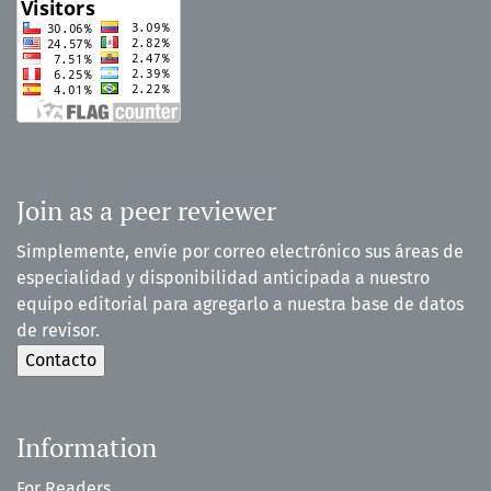
Join as a peer reviewer
Simplemente, envíe por correo electrónico sus áreas de
especialidad y disponibilidad anticipada a nuestro
equipo editorial para agregarlo a nuestra base de datos
de revisor.
Information
For Readers