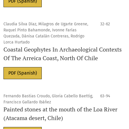
PDF (Spanish)
Claudia Silva Díaz, Milagros de Ugarte Greene,
32-62
Raquel Pinto Bahamonde, Ivonne Farías
Quezada, Dánisa Catalán Contreras, Rodrigo
Lorca Hurtado
Coastal Geophytes In Archaeological Contexts
Of The Arreica Coast, North Of Chile
PDF (Spanish)
Fernando Bastias Croudo, Gloria Cabello Baettig,
63-94
Francisco Gallardo Ibáñez
Painted stones at the mouth of the Loa River
(Atacama desert, Chile)