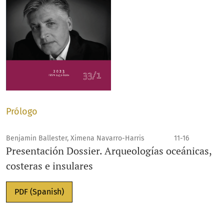
Prólogo
Benjamin Ballester, Ximena Navarro-Harris
11-16
Presentación Dossier. Arqueologías oceánicas,
costeras e insulares
PDF (Spanish)