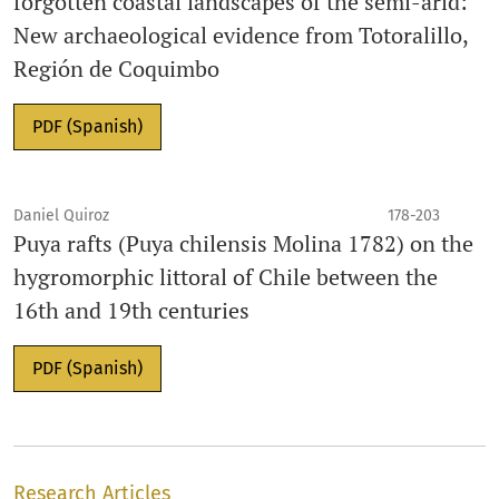
forgotten coastal landscapes of the semi-arid:
New archaeological evidence from Totoralillo,
Región de Coquimbo
PDF (Spanish)
Daniel Quiroz
178-203
Puya rafts (Puya chilensis Molina 1782) on the
hygromorphic littoral of Chile between the
16th and 19th centuries
PDF (Spanish)
Research Articles