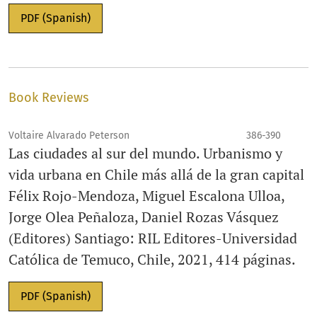
PDF (Spanish)
Book Reviews
Voltaire Alvarado Peterson
386-390
Las ciudades al sur del mundo. Urbanismo y
vida urbana en Chile más allá de la gran capital
Félix Rojo-Mendoza, Miguel Escalona Ulloa,
Jorge Olea Peñaloza, Daniel Rozas Vásquez
(Editores) Santiago: RIL Editores-Universidad
Católica de Temuco, Chile, 2021, 414 páginas.
PDF (Spanish)