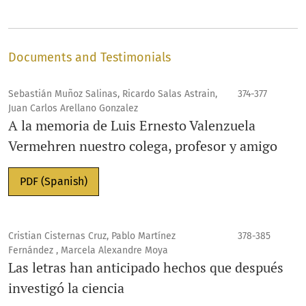
Documents and Testimonials
Sebastián Muñoz Salinas, Ricardo Salas Astrain,
374-377
Juan Carlos Arellano Gonzalez
A la memoria de Luis Ernesto Valenzuela
Vermehren nuestro colega, profesor y amigo
PDF (Spanish)
Cristian Cisternas Cruz, Pablo Martínez
378-385
Fernández , Marcela Alexandre Moya
Las letras han anticipado hechos que después
investigó la ciencia