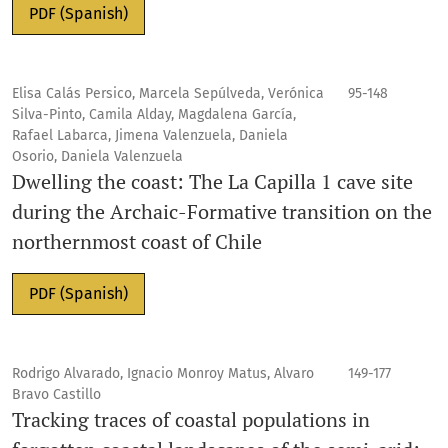
PDF (Spanish)
Elisa Calás Persico, Marcela Sepúlveda, Verónica
95-148
Silva-Pinto, Camila Alday, Magdalena García,
Rafael Labarca, Jimena Valenzuela, Daniela
Osorio, Daniela Valenzuela
Dwelling the coast: The La Capilla 1 cave site
during the Archaic-Formative transition on the
northernmost coast of Chile
PDF (Spanish)
Rodrigo Alvarado, Ignacio Monroy Matus, Alvaro
149-177
Bravo Castillo
Tracking traces of coastal populations in