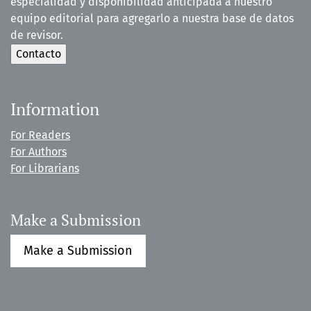
especialidad y disponibilidad anticipada a nuestro
equipo editorial para agregarlo a nuestra base de datos
de revisor.
Information
For Readers
For Authors
For Librarians
Make a Submission
Make a Submission