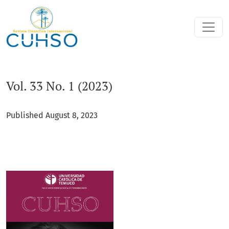
Vol. 33 No. 1 (2023)
Vol. 33 No. 1 (2023)
Published August 8, 2023