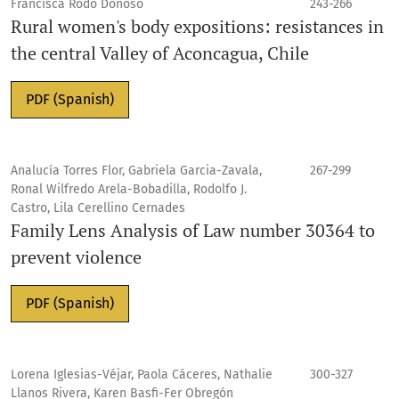
Francisca Rodo Donoso
243-266
Rural women's body expositions: resistances in
the central Valley of Aconcagua, Chile
PDF (Spanish)
Analucía Torres Flor, Gabriela Garcia-Zavala,
267-299
Ronal Wilfredo Arela-Bobadilla, Rodolfo J.
Castro, Lila Cerellino Cernades
Family Lens Analysis of Law number 30364 to
prevent violence
PDF (Spanish)
Lorena Iglesias-Véjar, Paola Cáceres, Nathalie
300-327
Llanos Rivera, Karen Basfi-Fer Obregón