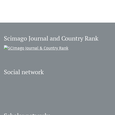
Scimago Journal and Country Rank
Social network