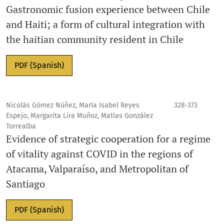
Gastronomic fusion experience between Chile
and Haiti; a form of cultural integration with
the haitian community resident in Chile
PDF (Spanish)
Nicolás Gómez Núñez, María Isabel Reyes
328-373
Espejo, Margarita Lira Muñoz, Matías González
Torrealba
Evidence of strategic cooperation for a regime
of vitality against COVID in the regions of
Atacama, Valparaíso, and Metropolitan of
Santiago
PDF (Spanish)