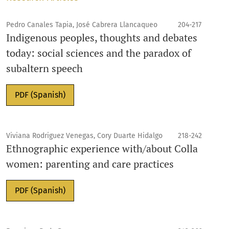
Pedro Canales Tapia, José Cabrera Llancaqueo
204-217
Indigenous peoples, thoughts and debates
today: social sciences and the paradox of
subaltern speech
PDF (Spanish)
Viviana Rodriguez Venegas, Cory Duarte Hidalgo
218-242
Ethnographic experience with/about Colla
women: parenting and care practices
PDF (Spanish)