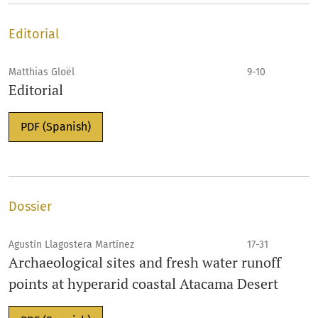
Editorial
Matthias Gloël
9-10
Editorial
PDF (Spanish)
Dossier
Agustín Llagostera Martínez
17-31
Archaeological sites and fresh water runoff
points at hyperarid coastal Atacama Desert