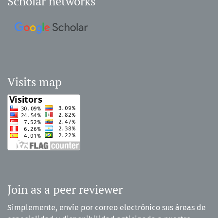
Scholar networks
Visits map
Join as a peer reviewer
Simplemente, envíe por correo electrónico sus áreas de