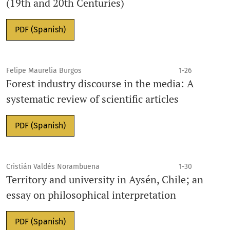
(19th and 20th Centuries)
PDF (Spanish)
Felipe Maurelia Burgos
1-26
Forest industry discourse in the media: A
systematic review of scientific articles
PDF (Spanish)
Cristián Valdés Norambuena
1-30
Territory and university in Aysén, Chile; an
essay on philosophical interpretation
PDF (Spanish)