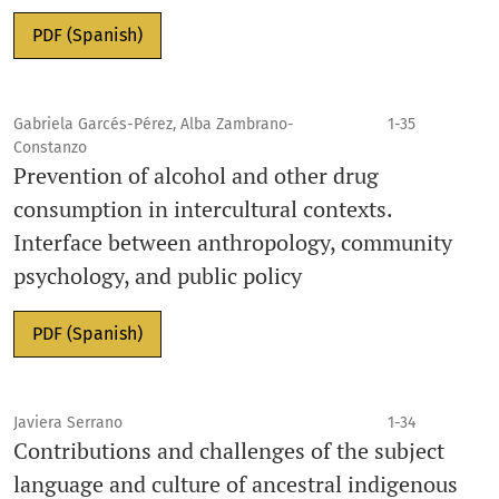
PDF (Spanish)
Gabriela Garcés-Pérez, Alba Zambrano-
1-35
Constanzo
Prevention of alcohol and other drug
consumption in intercultural contexts.
Interface between anthropology, community
psychology, and public policy
PDF (Spanish)
Javiera Serrano
1-34
Contributions and challenges of the subject
language and culture of ancestral indigenous