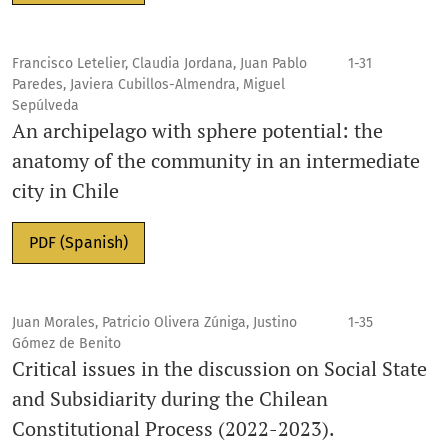
Francisco Letelier, Claudia Jordana, Juan Pablo
1-31
Paredes, Javiera Cubillos-Almendra, Miguel
Sepúlveda
An archipelago with sphere potential: the
anatomy of the community in an intermediate
city in Chile
PDF (Spanish)
Juan Morales, Patricio Olivera Zúniga, Justino
1-35
Gómez de Benito
Critical issues in the discussion on Social State
and Subsidiarity during the Chilean
Constitutional Process (2022-2023).