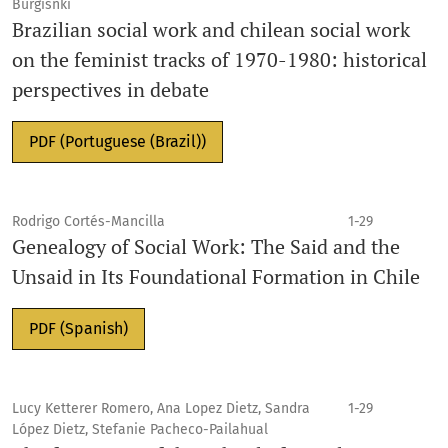
Burgisnki
Brazilian social work and chilean social work
on the feminist tracks of 1970-1980: historical
perspectives in debate
PDF (Portuguese (Brazil))
Rodrigo Cortés-Mancilla
1-29
Genealogy of Social Work: The Said and the
Unsaid in Its Foundational Formation in Chile
PDF (Spanish)
Lucy Ketterer Romero, Ana Lopez Dietz, Sandra
1-29
López Dietz, Stefanie Pacheco-Pailahual