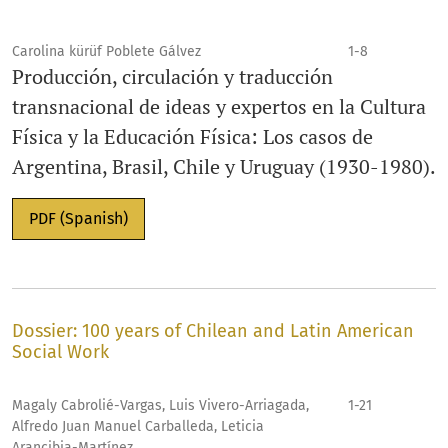
Carolina kürüf Poblete Gálvez
1-8
Producción, circulación y traducción
transnacional de ideas y expertos en la Cultura
Física y la Educación Física: Los casos de
Argentina, Brasil, Chile y Uruguay (1930-1980).
PDF (Spanish)
Dossier: 100 years of Chilean and Latin American
Social Work
Magaly Cabrolié-Vargas, Luis Vivero-Arriagada,
1-21
Alfredo Juan Manuel Carballeda, Leticia
Arancibia-Martínez