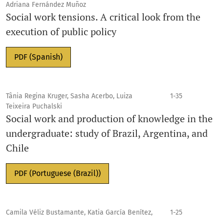
Adriana Fernández Muñoz
Social work tensions. A critical look from the
execution of public policy
PDF (Spanish)
Tânia Regina Kruger, Sasha Acerbo, Luiza
1-35
Teixeira Puchalski
Social work and production of knowledge in the
undergraduate: study of Brazil, Argentina, and
Chile
PDF (Portuguese (Brazil))
Camila Véliz Bustamante, Katia García Benítez,
1-25