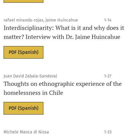
rafael miranda-rojas, Jaime Huincahue
1-14
Interdisciplinarity: What is it and why does it
matter? Interview with Dr. Jaime Huincahue
PDF (Spanish)
Juan David Zabala-Sandoval
1-27
Thoughts on ethnographic experience of the
homelessness in Chile
PDF (Spanish)
Michele Manca di Nissa
1-33