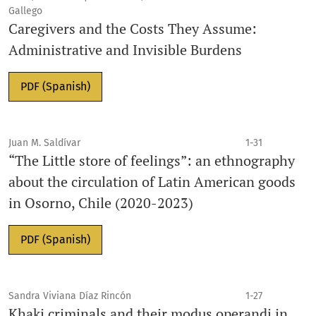
Gallego
Caregivers and the Costs They Assume:
Administrative and Invisible Burdens
PDF (Spanish)
Juan M. Saldívar
1-31
“The Little store of feelings”: an ethnography
about the circulation of Latin American goods
in Osorno, Chile (2020-2023)
PDF (Spanish)
Sandra Viviana Díaz Rincón
1-27
Khaki criminals and their modus operandi in