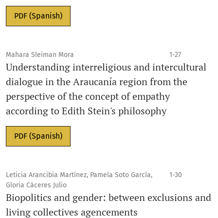
PDF (Spanish)
Mahara Sleiman Mora
1-27
Understanding interreligious and intercultural
dialogue in the Araucanía region from the
perspective of the concept of empathy
according to Edith Stein's philosophy
PDF (Spanish)
Leticia Arancibia Martínez, Pamela Soto García,
1-30
Gloria Cáceres Julio
Biopolitics and gender: between exclusions and
living collectives agencements