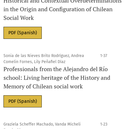
Historical and Contextual Overdeterminations
in the Origin and Configuration of Chilean
Social Work
PDF (Spanish)
Sonia de las Nieves Brito Rodríguez, Andrea
1-37
Comelin Fornes, Lily Peñafiel Díaz
Professionals from the Alejandro del Río
school: Living heritage of the History and
Memory of Chilean social work
PDF (Spanish)
Graziela Scheffer Machado, Vanda Micheli
1-23