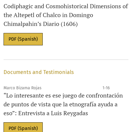
Codiphagic and Cosmohistorical Dimensions of
the Altepetl of Chalco in Domingo
Chimalpahin’s Diario (1606)
PDF (Spanish)
Documents and Testimonials
Marco Bizama Rojas
1-16
“Lo interesante es ese juego de confrontación
de puntos de vista que la etnografía ayuda a
eso”: Entrevista a Luis Reygadas
PDF (Spanish)