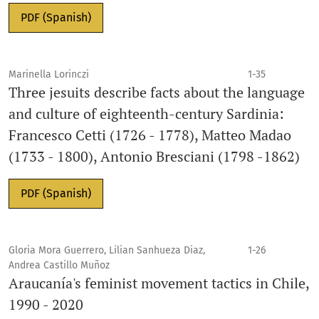
PDF (Spanish)
Marinella Lorinczi
1-35
Three jesuits describe facts about the language
and culture of eighteenth-century Sardinia:
Francesco Cetti (1726 - 1778), Matteo Madao
(1733 - 1800), Antonio Bresciani (1798 -1862)
PDF (Spanish)
Gloria Mora Guerrero, Lilian Sanhueza Diaz,
1-26
Andrea Castillo Muñoz
Araucanía's feminist movement tactics in Chile,
1990 - 2020