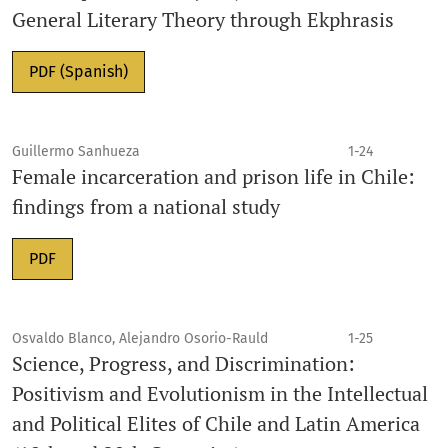
General Literary Theory through Ekphrasis
PDF (Spanish)
Guillermo Sanhueza
1-24
Female incarceration and prison life in Chile:
findings from a national study
PDF
Osvaldo Blanco, Alejandro Osorio-Rauld
1-25
Science, Progress, and Discrimination:
Positivism and Evolutionism in the Intellectual
and Political Elites of Chile and Latin America