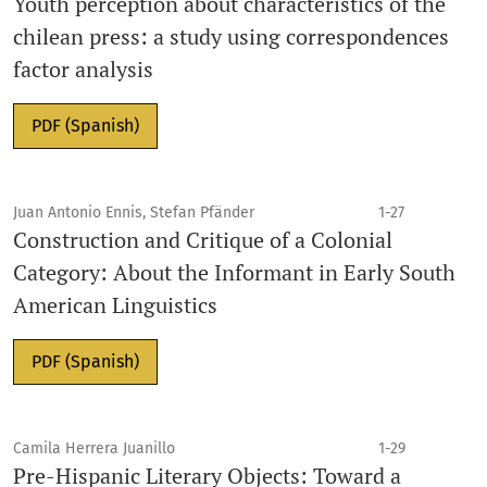
Youth perception about characteristics of the
chilean press: a study using correspondences
factor analysis
PDF (Spanish)
Juan Antonio Ennis, Stefan Pfänder
1-27
Construction and Critique of a Colonial
Category: About the Informant in Early South
American Linguistics
PDF (Spanish)
Camila Herrera Juanillo
1-29
Pre-Hispanic Literary Objects: Toward a