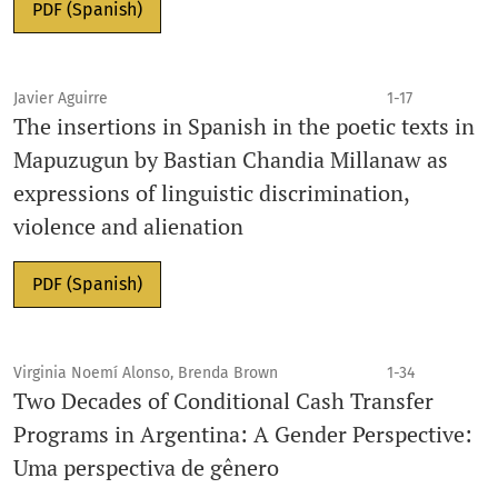
PDF (Spanish)
Javier Aguirre
1-17
The insertions in Spanish in the poetic texts in
Mapuzugun by Bastian Chandia Millanaw as
expressions of linguistic discrimination,
violence and alienation
PDF (Spanish)
Virginia Noemí Alonso, Brenda Brown
1-34
Two Decades of Conditional Cash Transfer
Programs in Argentina: A Gender Perspective:
Uma perspectiva de gênero