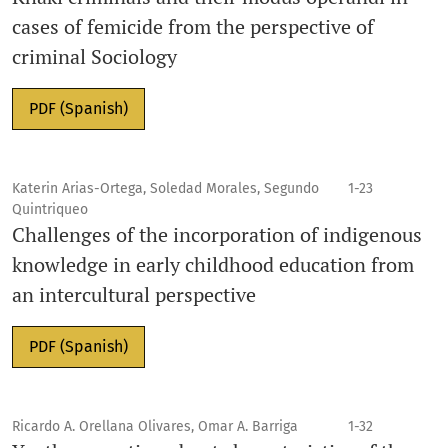
cases of femicide from the perspective of
criminal Sociology
PDF (Spanish)
Katerin Arias-Ortega, Soledad Morales, Segundo
1-23
Quintriqueo
Challenges of the incorporation of indigenous
knowledge in early childhood education from
an intercultural perspective
PDF (Spanish)
Ricardo A. Orellana Olivares, Omar A. Barriga
1-32