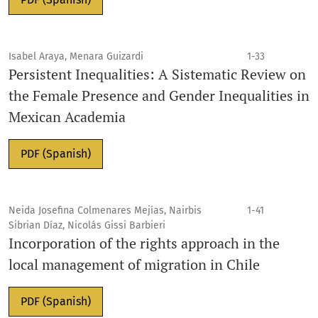
Isabel Araya, Menara Guizardi
1-33
Persistent Inequalities: A Sistematic Review on
the Female Presence and Gender Inequalities in
Mexican Academia
PDF (Spanish)
Neida Josefina Colmenares Mejías, Nairbis
1-41
Sibrian Díaz, Nicolás Gissi Barbieri
Incorporation of the rights approach in the
local management of migration in Chile
PDF (Spanish)