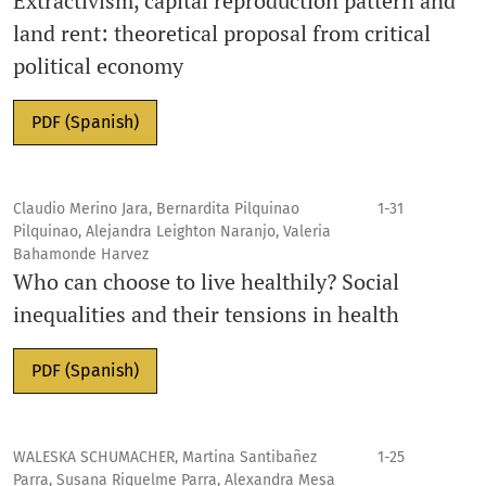
Extractivism, capital reproduction pattern and
land rent: theoretical proposal from critical
political economy
PDF (Spanish)
Claudio Merino Jara, Bernardita Pilquinao
1-31
Pilquinao, Alejandra Leighton Naranjo, Valeria
Bahamonde Harvez
Who can choose to live healthily? Social
inequalities and their tensions in health
PDF (Spanish)
WALESKA SCHUMACHER, Martina Santibañez
1-25
Parra, Susana Riquelme Parra, Alexandra Mesa