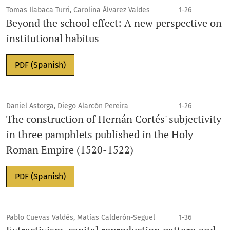
Tomas Ilabaca Turri, Carolina Álvarez Valdes
1-26
Beyond the school effect: A new perspective on
institutional habitus
PDF (Spanish)
Daniel Astorga, Diego Alarcón Pereira
1-26
The construction of Hernán Cortés' subjectivity
in three pamphlets published in the Holy
Roman Empire (1520-1522)
PDF (Spanish)
Pablo Cuevas Valdés, Matías Calderón-Seguel
1-36