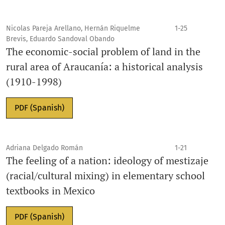
Nicolas Pareja Arellano, Hernán Riquelme
1-25
Brevis, Eduardo Sandoval Obando
The economic-social problem of land in the
rural area of Araucanía: a historical analysis
(1910-1998)
PDF (Spanish)
Adriana Delgado Román
1-21
The feeling of a nation: ideology of mestizaje
(racial/cultural mixing) in elementary school
textbooks in Mexico
PDF (Spanish)