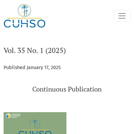
Vol. 35 No. 1 (2025): Continuous Publication
Vol. 35 No. 1 (2025)
Published January 17, 2025
Continuous Publication