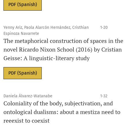
PDF (Spanish)
Yenny Ariz, Paola Alarcón Hernández, Cristhian
1-20
Espinoza Navarrete
The metaphorical construction of spaces in the
novel Ricardo Nixon School (2016) by Cristian
Geisse: A linguistic-literary study
PDF (Spanish)
Daniela Álvarez-Watanabe
1-32
Coloniality of the body, subjectivation, and
ontological dualisms: about a mestiza need to
reeexist to coexist