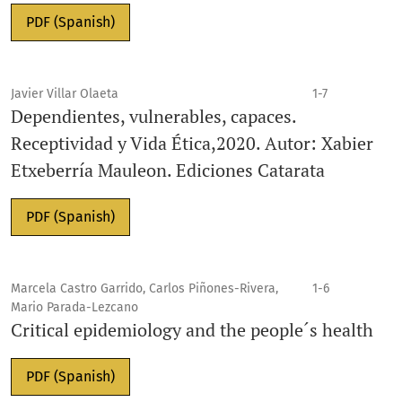
PDF (Spanish)
Javier Villar Olaeta
1-7
Dependientes, vulnerables, capaces.
Receptividad y Vida Ética,2020. Autor: Xabier
Etxeberría Mauleon. Ediciones Catarata
PDF (Spanish)
Marcela Castro Garrido, Carlos Piñones-Rivera,
1-6
Mario Parada-Lezcano
Critical epidemiology and the people´s health
PDF (Spanish)