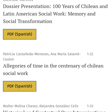
Dossier Presentation: 100 Years of Chilean and
Latin American Social Work: Memory and
Social Transformation
PDF (Spanish)
Patricia Castañeda-Meneses, Ana María Salamé-
1-22
Coulon
Allegories of time in the centenary of chilean
social work
PDF (Spanish)
Walter Molina Chavez, Alejandra González Celis
1-33