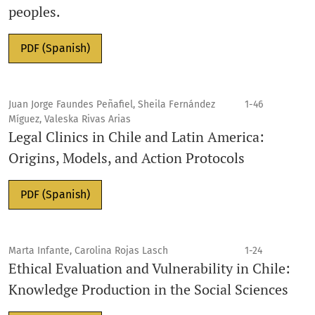
peoples.
PDF (Spanish)
Juan Jorge Faundes Peñafiel, Sheila Fernández
1-46
Míguez, Valeska Rivas Arias
Legal Clinics in Chile and Latin America:
Origins, Models, and Action Protocols
PDF (Spanish)
Marta Infante, Carolina Rojas Lasch
1-24
Ethical Evaluation and Vulnerability in Chile:
Knowledge Production in the Social Sciences