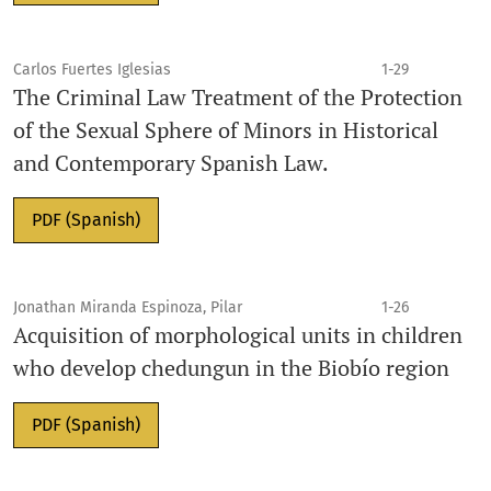
Carlos Fuertes Iglesias
1-29
The Criminal Law Treatment of the Protection
of the Sexual Sphere of Minors in Historical
and Contemporary Spanish Law.
PDF (Spanish)
Jonathan Miranda Espinoza, Pilar
1-26
Acquisition of morphological units in children
who develop chedungun in the Biobío region
PDF (Spanish)