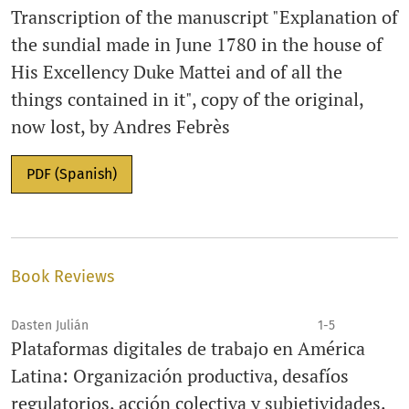
Transcription of the manuscript "Explanation of
the sundial made in June 1780 in the house of
His Excellency Duke Mattei and of all the
things contained in it", copy of the original,
now lost, by Andres Febrès
PDF (Spanish)
Book Reviews
Dasten Julián
1-5
Plataformas digitales de trabajo en América
Latina: Organización productiva, desafíos
regulatorios, acción colectiva y subjetividades.