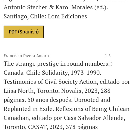
Antonio Stecher & Karol Morales (ed.).
Santiago, Chile: Lom Ediciones
PDF (Spanish)
Francisco Rivera Amaro
1-5
The strange prestige in round numbers.:
Canada-Chile Solidarity, 1973-1990.
Testimonies of Civil Society Action, editado por
Liisa North, Toronto, Novalis, 2023, 288
páginas. 50 años después. Uprooted and
Replanted in Exile. Reflexions of Being Chilean
Canadian, editado por Casa Salvador Allende,
Toronto, CASAT, 2023, 378 páginas