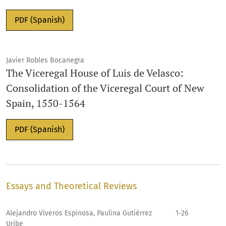
PDF (Spanish)
Javier Robles Bocanegra
The Viceregal House of Luis de Velasco:
Consolidation of the Viceregal Court of New
Spain, 1550-1564
PDF (Spanish)
Essays and Theoretical Reviews
Alejandro Viveros Espinosa, Paulina Gutiérrez
1-26
Uribe