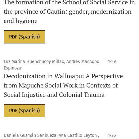
The formation of the School of Social Service in
the province of Cautín: gender, modernization
and hygiene
PDF (Spanish)
Luz Marina Huenchucoy Millao, Andrés MacAdoo
1-29
Espinoza
Decolonization in Wallmapu: A Perspective
from Mapuche Social Work in Contexts of
Social Injustice and Colonial Trauma
PDF (Spanish)
Daniela Guzmán Sanhueza, Ana Castillo Leyton ,
1-26