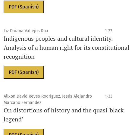
PDF (Spanish)
Liz Daiana Vallejos Roa
1-27
Indigenous peoples and cultural identity.
Analysis of a human right for its constitutional
recognition
PDF (Spanish)
Alixon David Reyes Rodríguez, Jesús Alejandro
1-33
Marcano Fernández
On distortions of history and the quasi 'black
legend'
PDF (Spanish)