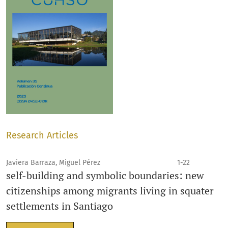
Research Articles
Javiera Barraza, Miguel Pérez
1-22
self-building and symbolic boundaries: new
citizenships among migrants living in squater
settlements in Santiago